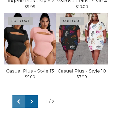
Lingerie Plus - Style 6
Swimsuit Plus- Style 4
$
9.99
$
10.00
SOLD OUT
SOLD OUT
Casual Plus - Style 13
Casual Plus - Style 10
$
5.00
$
7.99
1 / 2