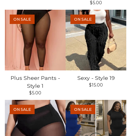
$
5.00
ON SALE
ON SALE
Plus Sheer Pants -
Sexy - Style 19
$
15.00
Style 1
$
5.00
ON SALE
ON SALE