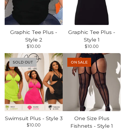
Graphic Tee Plus -
Graphic Tee Plus -
Style 2
Style 1
$
10.00
$
10.00
SOLD OUT
ON SALE
Swimsuit Plus - Style 3
One Size Plus
$
10.00
Fishnets - Style 1