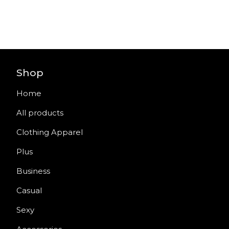
Shop
Home
All products
Clothing Apparel
Plus
Business
Casual
Sexy