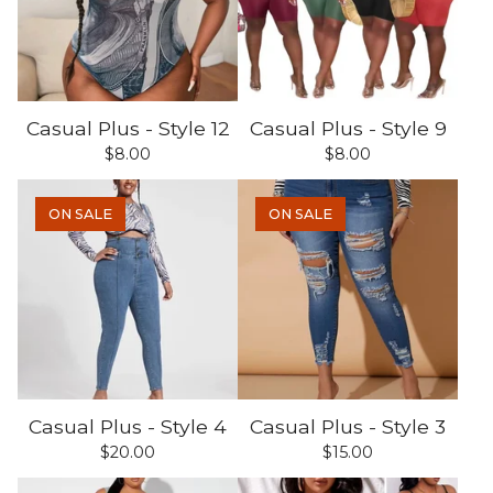
Casual Plus - Style 12
Casual Plus - Style 9
$
8.00
$
8.00
ON SALE
ON SALE
Casual Plus - Style 4
Casual Plus - Style 3
$
20.00
$
15.00