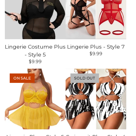
Lingerie Costume Plus
Lingerie Plus - Style 7
$
9.99
- Style 5
$
9.99
ON SALE
SOLD OUT