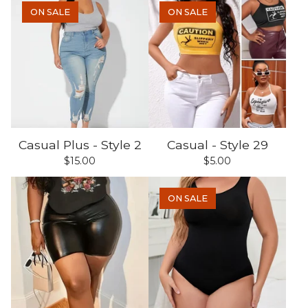
ON SALE
ON SALE
Casual Plus - Style 2
Casual - Style 29
$
15.00
$
5.00
ON SALE