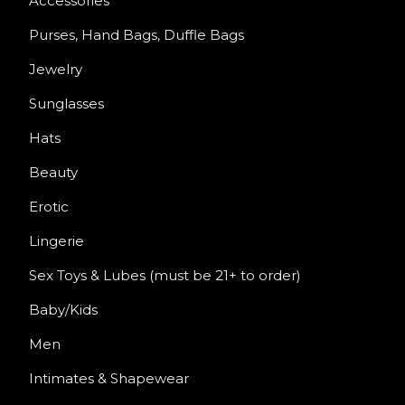
Accessories
Purses, Hand Bags, Duffle Bags
Jewelry
Sunglasses
Hats
Beauty
Erotic
Lingerie
Sex Toys & Lubes (must be 21+ to order)
Baby/Kids
Men
Intimates & Shapewear