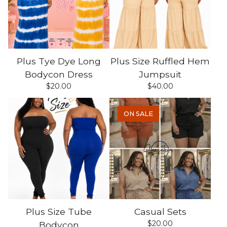
Plus Tye Dye Long
Plus Size Ruffled Hem
Bodycon Dress
Jumpsuit
$
20.00
$
40.00
ON SALE
Plus Size Tube
Casual Sets
$
20.00
Bodycon