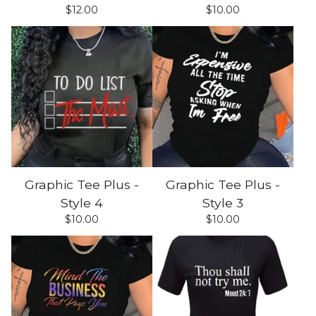
$
12.00
$
10.00
Graphic Tee Plus -
Graphic Tee Plus -
Style 4
Style 3
$
10.00
$
10.00