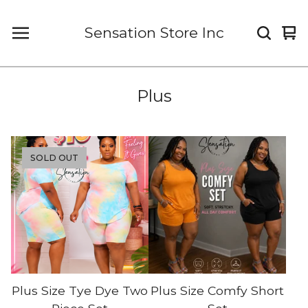
Sensation Store Inc
Vi
0
car
it
Plus
SOLD OUT
Plus Size Tye Dye Two
Plus Size Comfy Short