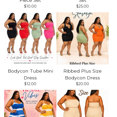
Piece Set
Set
$
10.00
$
25.00
Bodycon Tube Mini
Ribbed Plus Size
Dress
Bodycon Dress
$
12.00
$
20.00