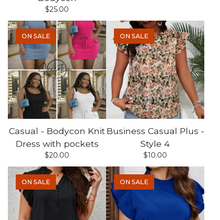
$
25.00
ON SALE
ON SALE
Casual - Bodycon Knit
Business Casual Plus -
Dress with pockets
Style 4
$
20.00
$
10.00
ON SALE
ON SALE