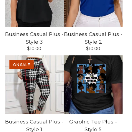
Business Casual Plus -
Business Casual Plus -
Style 3
Style 2
$
10.00
$
10.00
ON SALE
Business Casual Plus -
Graphic Tee Plus -
Style 1
Style 5