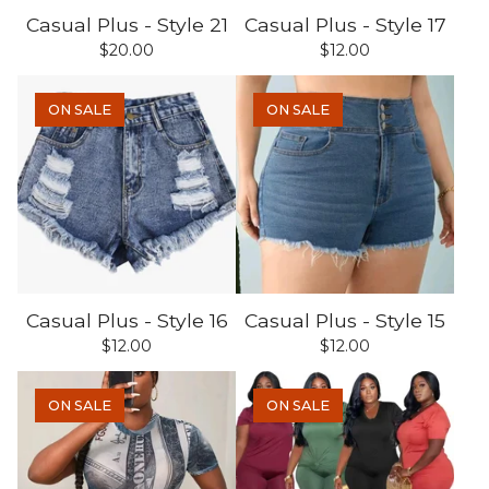
Casual Plus - Style 21
Casual Plus - Style 17
$
20.00
$
12.00
ON SALE
ON SALE
Casual Plus - Style 16
Casual Plus - Style 15
$
12.00
$
12.00
ON SALE
ON SALE