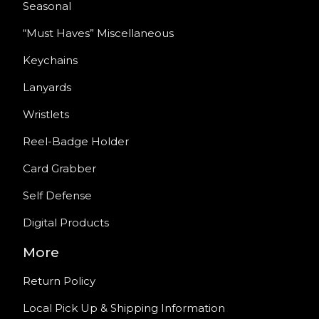
Seasonal
“Must Haves” Miscellaneous
Keychains
Lanyards
Wristlets
Reel-Badge Holder
Card Grabber
Self Defense
Digital Products
More
Return Policy
Local Pick Up & Shipping Information