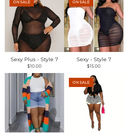
ON SALE
ON SALE
Sexy Plus - Style 7
Sexy - Style 7
$
10.00
$
15.00
ON SALE