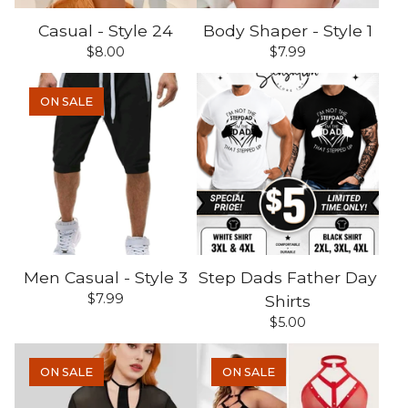
Casual - Style 24
Body Shaper - Style 1
$
8.00
$
7.99
ON SALE
Men Casual - Style 3
Step Dads Father Day
$
7.99
Shirts
$
5.00
ON SALE
ON SALE