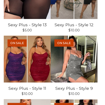
Sexy Plus - Style 13
Sexy Plus - Style 12
$
5.00
$
10.00
ON SALE
ON SALE
Sexy Plus - Style 11
Sexy Plus - Style 9
$
10.00
$
10.00