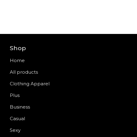
Shop
Home
All products
Clothing Apparel
Plus
Business
Casual
Sexy