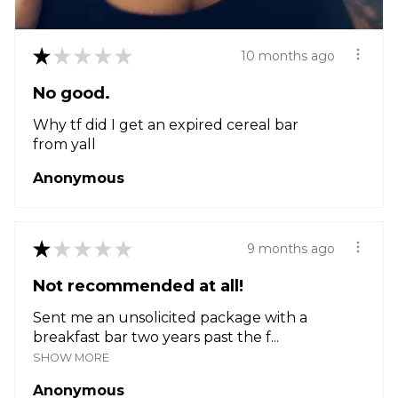
★
★
★
★
★
10 months ago
No good.
Why tf did I get an expired cereal bar
from yall
Anonymous
★
★
★
★
★
9 months ago
Not recommended at all!
Sent me an unsolicited package with a
breakfast bar two years past the f...
SHOW MORE
Anonymous