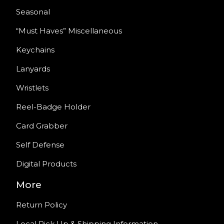
Seasonal
“Must Haves” Miscellaneous
Keychains
Lanyards
Wristlets
Reel-Badge Holder
Card Grabber
Self Defense
Digital Products
More
Return Policy
Local Pick Up & Shipping Information