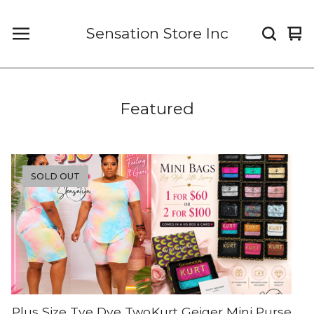
Sensation Store Inc
Vi
0
car
it
Featured
SOLD OUT
Plus Size Tye Dye Two
Kurt Geiger Mini Purse