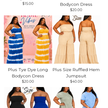
$
15.00
Bodycon Dress
$
20.00
Plus Tye Dye Long
Plus Size Ruffled Hem
Bodycon Dress
Jumpsuit
$
20.00
$
40.00