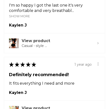
I'm so happy I got the last one it's very
comfortable and very breathabl...
SHOW MORE
Kaylen J
View product
Casual - style ...
★
★
★
★
★
1 year ago
Definitely recommended!
It fits everything I need and more
Kaylen J
View product