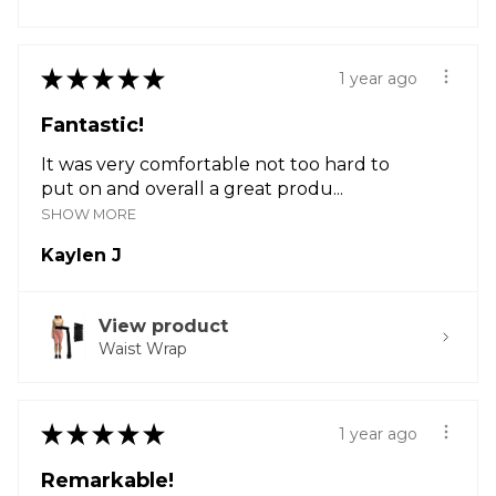
★
★
★
★
★
1 year ago
Fantastic!
It was very comfortable not too hard to
put on and overall a great produ...
SHOW MORE
Kaylen J
View product
Waist Wrap
★
★
★
★
★
1 year ago
Remarkable!