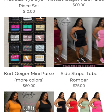
$
60.00
Piece Set
$
10.00
Kurt Geiger Mini Purse
Side Stripe Tube
(more colors)
Romper
$
60.00
$
25.00