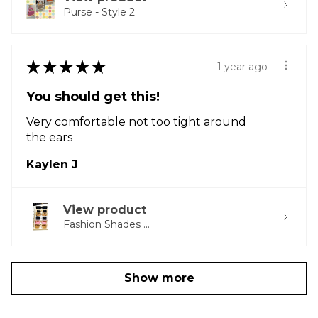
Purse - Style 2
★
★
★
★
★
1 year ago
You should get this!
Very comfortable not too tight around
the ears
Kaylen J
View product
Fashion Shades ...
Show more