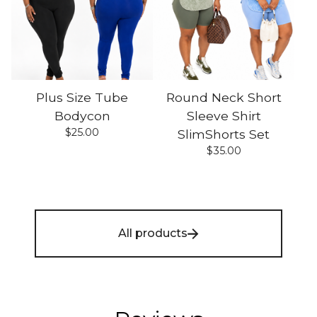
Plus Size Tube
Round Neck Short
Bodycon
Sleeve Shirt
$
25.00
SlimShorts Set
$
35.00
All products