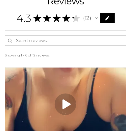
Reviews
4.3
★
★
★
★
★
12
12
Showing 1 - 6 of 12 reviews.