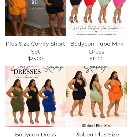
Plus Size Comfy Short
Bodycon Tube Mini
Set
Dress
$
25.00
$
12.00
Bodycon Dress
Ribbed Plus Size