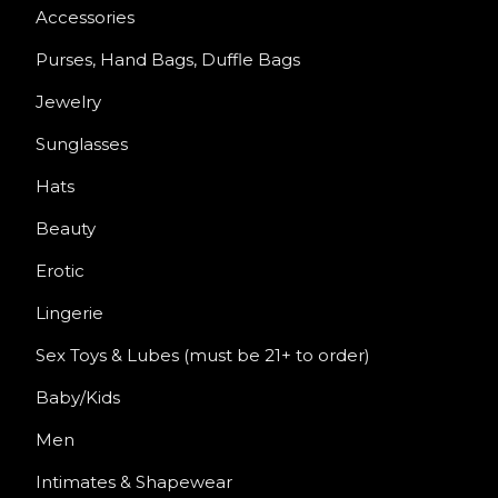
Accessories
Purses, Hand Bags, Duffle Bags
Jewelry
Sunglasses
Hats
Beauty
Erotic
Lingerie
Sex Toys & Lubes (must be 21+ to order)
Baby/Kids
Men
Intimates & Shapewear