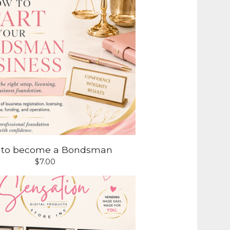
 to become a Bondsman
$
7.00