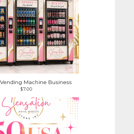
a Vending Machine Business
$
7.00