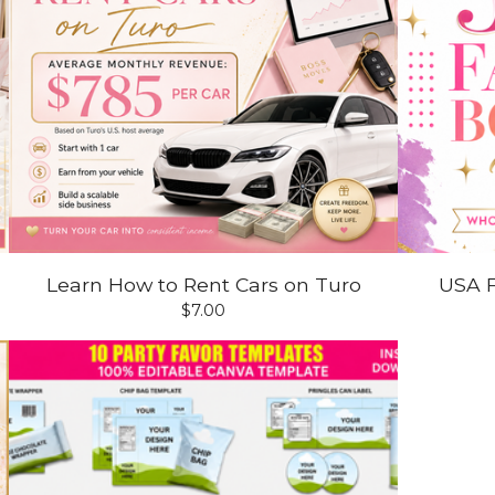
Learn How to Rent Cars on Turo
USA F
$
7.00