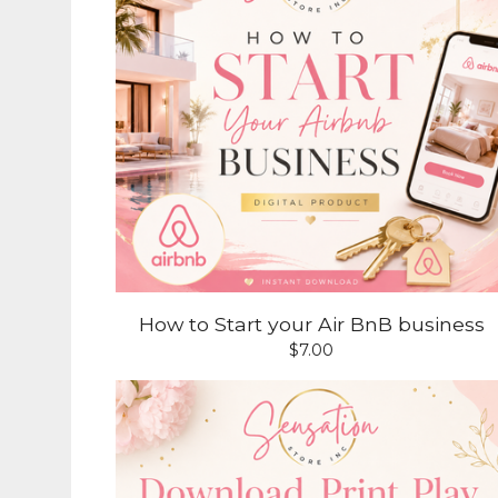
How to Start your Air BnB business
$
7.00