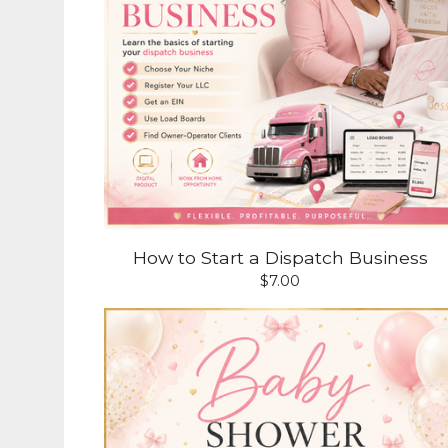
How to Start a Dispatch Business
$
7.00