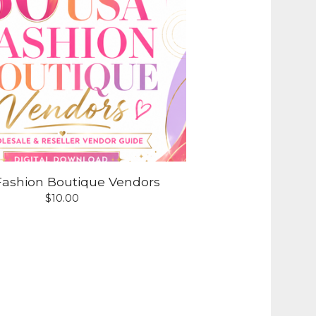
ashion Boutique Vendors
$
10.00