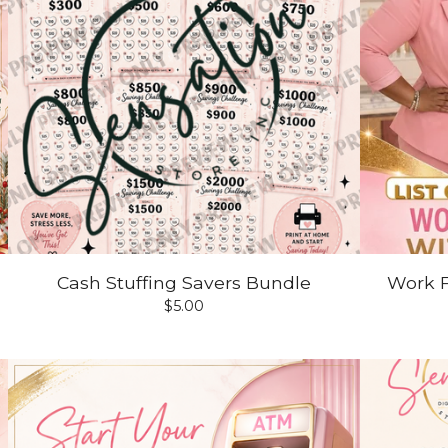
Cash Stuffing Savers Bundle
Work 
$
5.00