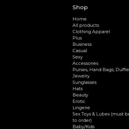
Shop
Home
All products
Clothing Apparel
Plus
Business
Casual
Sexy
Accessories
Purses, Hand Bags, Duffl
Jewelry
Sunglasses
Hats
Beauty
Erotic
Lingerie
Sex Toys & Lubes (must b
to order)
Baby/Kids