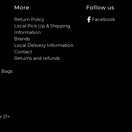
More
Follow us
Return Policy
Facebook
Local Pick Up & Shipping
Information
Brands
Local Delivery Information
Contact
Returns and refunds
e Bags
e 21+