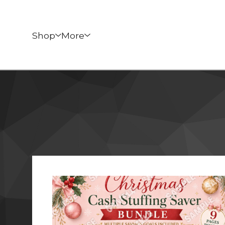
Shop
More