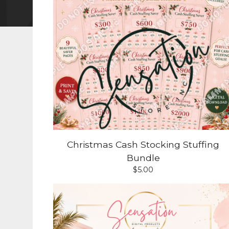
Christmas Cash Stocking Stuffing
Bundle
$
5.00