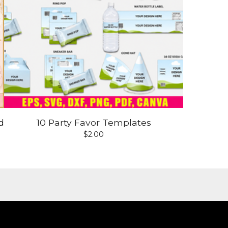
d
10 Party Favor Templates
$
2.00