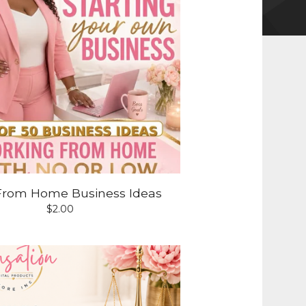
From Home Business Ideas
$
2.00