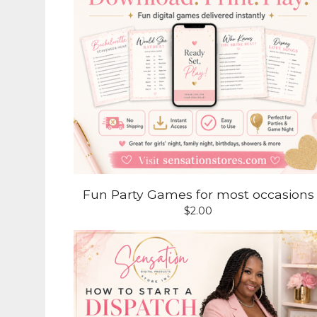
Fun Party Games for most occasions
$
2.00