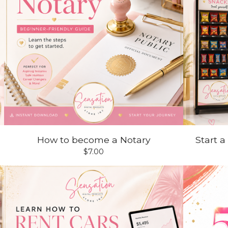
How to become a Notary
Start 
$
7.00