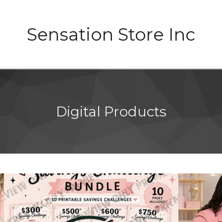
Sensation Store Inc
Digital Products