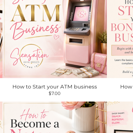
How to Start your ATM business
How
$
7.00