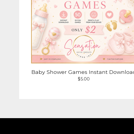
Baby Shower Games Instant Downloa
$
5.00