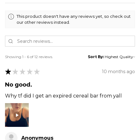
This product doesn't have any reviews yet, so check out
our other reviews instead.
Showing 1 - 6 of 12 reviews.
Sort By:
★
★
★
★
★
10 months ago
No good.
Why tf did I get an expired cereal bar from yall
Anonymous