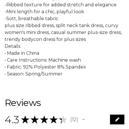
-Ribbed texture for added stretch and elegance
-Mini length for a chic, playful look
-Sott, breathable tabric
plus size ribbed dress, split neck tank dress, curvy
women's mini dress, casual summer plus-size dress,
trendy bodycon dress for plus sizes
Details
• Made in China
• Care Instructions: Machine wash
• Fabric: 92% Polyester 8% Spandex
• Season: Spring/Summer
Reviews
4.3
★
★
★
★
★
12
12