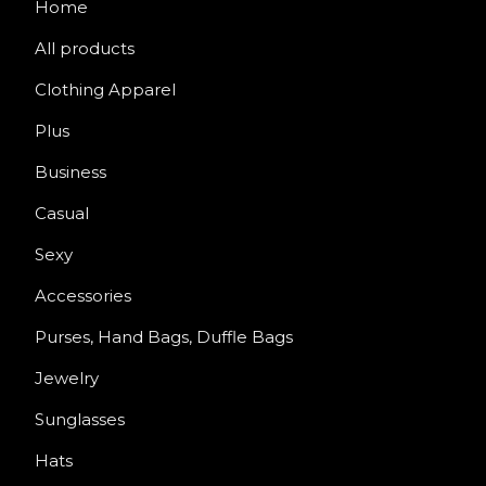
Home
All products
Clothing Apparel
Plus
Business
Casual
Sexy
Accessories
Purses, Hand Bags, Duffle Bags
Jewelry
Sunglasses
Hats