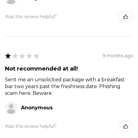
Was this review helpful?
★
★
★
★
★
9 months ago
Not recommended at all!
Sent me an unsolicited package with a breakfast
bar two years past the freshness date. Phishing
scam here. Beware.
Anonymous
Was this review helpful?