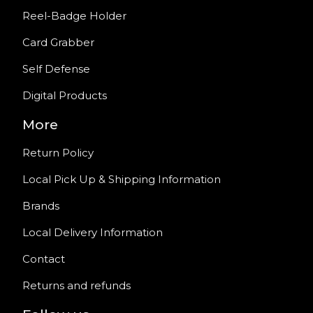
Reel-Badge Holder
Card Grabber
Self Defense
Digital Products
More
Return Policy
Local Pick Up & Shipping Information
Brands
Local Delivery Information
Contact
Returns and refunds