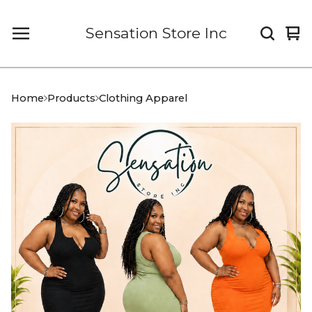
Sensation Store Inc
Vi
0
car
it
Home
Products
Clothing Apparel