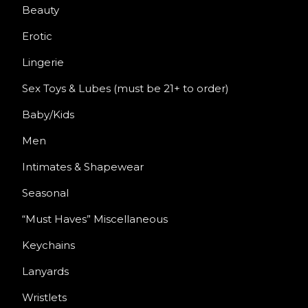
Beauty
Erotic
Lingerie
Sex Toys & Lubes (must be 21+ to order)
Baby/Kids
Men
Intimates & Shapewear
Seasonal
“Must Haves” Miscellaneous
Keychains
Lanyards
Wristlets