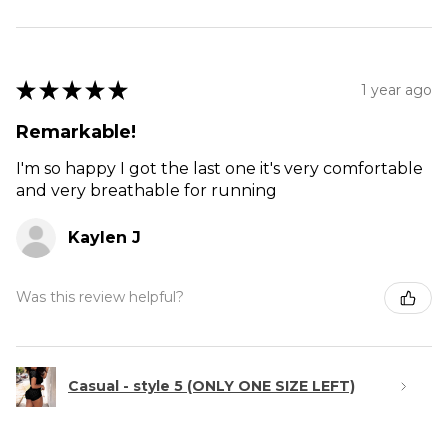
★
★
★
★
★
1 year ago
Remarkable!
I'm so happy I got the last one it's very comfortable
and very breathable for running
Kaylen J
Was this review helpful?
Casual - style 5 (ONLY ONE SIZE LEFT)