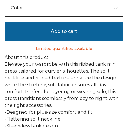
Add to cart
Limited quantities available
About this product
Elevate your wardrobe with this ribbed tank mini
dress, tailored for curvier silhouettes. The split
neckline and ribbed texture enhance the design,
while the stretchy, soft fabric ensures all-day
comfort. Perfect for layering or wearing solo, this
dress transitions seamlessly from day to night with
the right accessories.
-Designed for plus-size comfort and fit
-Flattering split neckline
-Sleeveless tank design