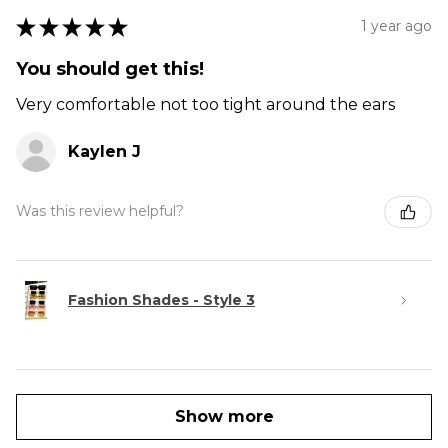
★
★
★
★
★
1 year ago
You should get this!
Very comfortable not too tight around the ears
Kaylen J
Was this review helpful?
Fashion Shades - Style 3
Show more