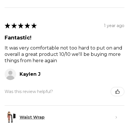
★
★
★
★
★
1 year ago
Fantastic!
It was very comfortable not too hard to put on and
overall a great product 10/10 we'll be buying more
things from here again
Kaylen J
Was this review helpful?
Waist Wrap