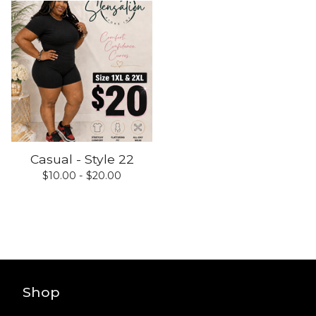
Casual - Style 22
$
10.00 -
$
20.00
Shop