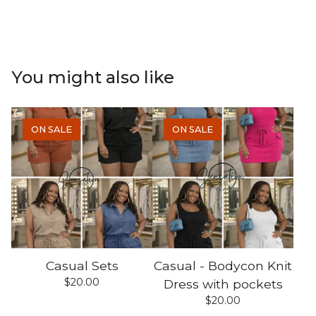
You might also like
ON SALE
ON SALE
Casual Sets
Casual - Bodycon Knit
$
20.00
Dress with pockets
$
20.00