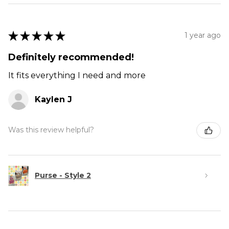
★
★
★
★
★
1 year ago
Definitely recommended!
It fits everything I need and more
Kaylen J
Was this review helpful?
Purse - Style 2