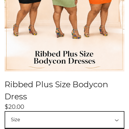
Ribbed Plus Size Bodycon
Dress
$
20.00