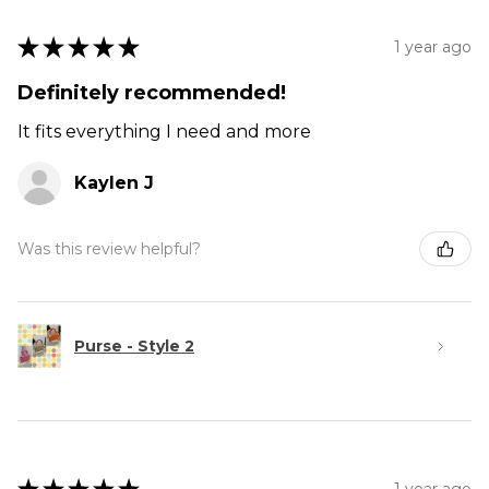
★
★
★
★
★
1 year ago
Definitely recommended!
It fits everything I need and more
Kaylen J
Was this review helpful?
Purse - Style 2
1 year ago