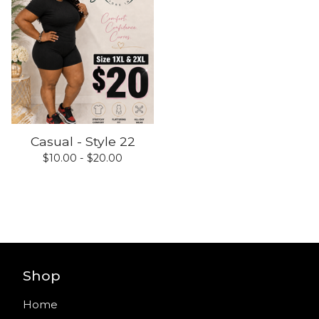
Casual - Style 22
$
10.00 -
$
20.00
Shop
Home