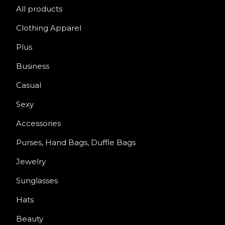
All products
Clothing Apparel
Plus
Business
Casual
Sexy
Accessories
Purses, Hand Bags, Duffle Bags
Jewelry
Sunglasses
Hats
Beauty