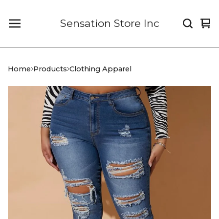
Sensation Store Inc
Vi
0
car
it
Home
Products
Clothing Apparel