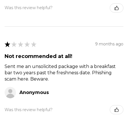
Was this review helpful?
★
★
★
★
★
9 months ago
Not recommended at all!
Sent me an unsolicited package with a breakfast
bar two years past the freshness date. Phishing
scam here. Beware.
Anonymous
Was this review helpful?