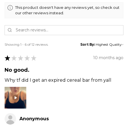
This product doesn't have any reviews yet, so check out
our other reviews instead.
Showing 1 - 6 of 12 reviews.
Sort By:
★
★
★
★
★
10 months ago
No good.
Why tf did I get an expired cereal bar from yall
Anonymous