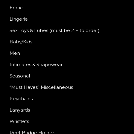
Erotic
Lingerie
Sex Toys & Lubes (must be 21+ to order)
Baby/Kids
Men
Intimates & Shapewear
Seasonal
“Must Haves” Miscellaneous
Keychains
Lanyards
Wristlets
Reel-Badge Holder