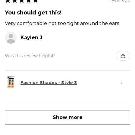
★
★
★
★
★
You should get this!
Very comfortable not too tight around the ears
Kaylen J
Was this review helpful?
Fashion Shades - Style 3
Show more