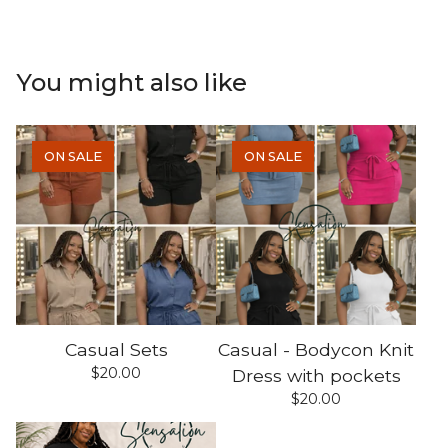
You might also like
ON SALE
ON SALE
Casual Sets
Casual - Bodycon Knit
$
20.00
Dress with pockets
$
20.00