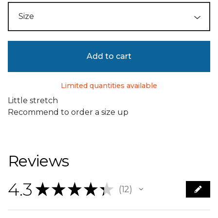
Add to cart
Limited quantities available
Little stretch
Recommend to order a size up
Reviews
4.3
★
★
★
★
★
12
12