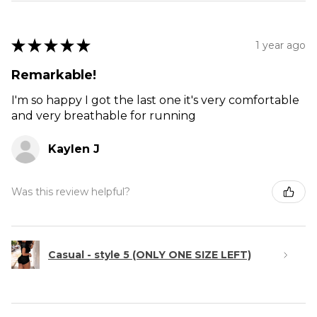
★
★
★
★
★
1 year ago
Remarkable!
I'm so happy I got the last one it's very comfortable
and very breathable for running
Kaylen J
Was this review helpful?
Casual - style 5 (ONLY ONE SIZE LEFT)