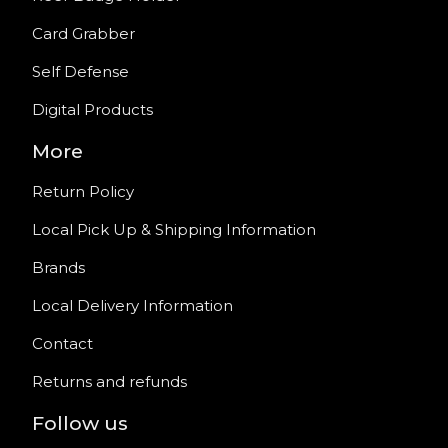
Card Grabber
Self Defense
Digital Products
More
Return Policy
Local Pick Up & Shipping Information
Brands
Local Delivery Information
Contact
Returns and refunds
Follow us