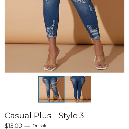
Casual Plus - Style 3
$
15.00
—
On sale