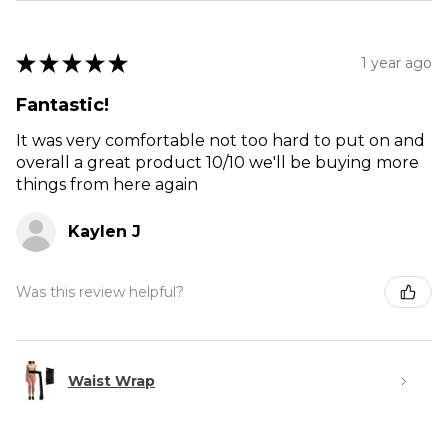
★
★
★
★
★
1 year ago
Fantastic!
It was very comfortable not too hard to put on and
overall a great product 10/10 we'll be buying more
things from here again
Kaylen J
Was this review helpful?
Waist Wrap