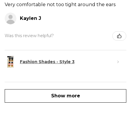
Very comfortable not too tight around the ears
Kaylen J
Was this review helpful?
Fashion Shades - Style 3
Show more