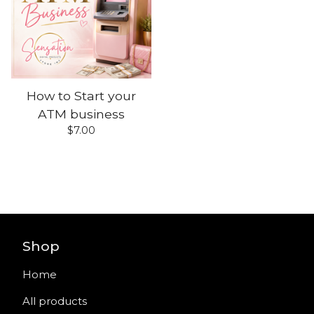
How to Start your
ATM business
$
7.00
Shop
Home
All products