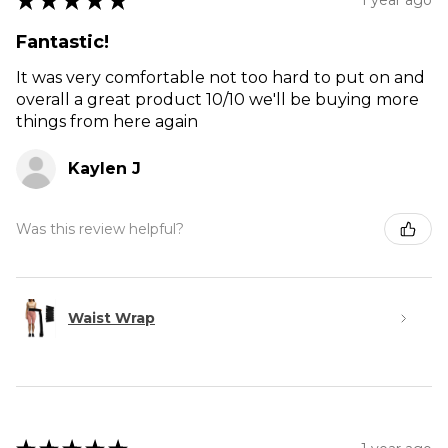
★
★
★
★
★
Fantastic!
It was very comfortable not too hard to put on and
overall a great product 10/10 we'll be buying more
things from here again
Kaylen J
Was this review helpful?
Waist Wrap