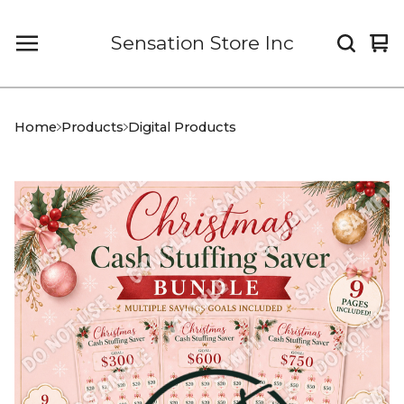
Sensation Store Inc
Vi
0
car
it
Home
Products
Digital Products