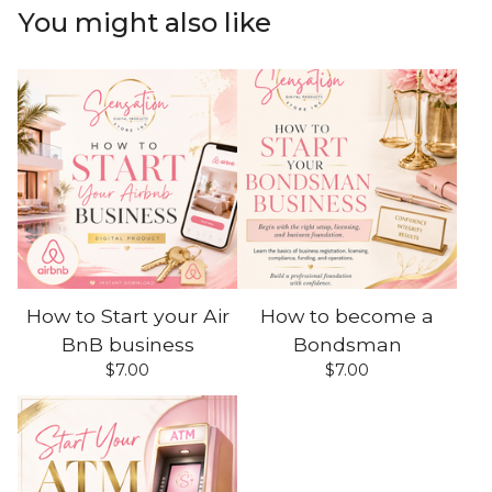
You might also like
How to Start your Air
How to become a
BnB business
Bondsman
$
7.00
$
7.00