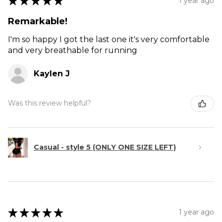
★
★
★
★
★
1 year ago
Remarkable!
I'm so happy I got the last one it's very comfortable
and very breathable for running
Kaylen J
Was this review helpful?
Casual - style 5 (ONLY ONE SIZE LEFT)
★
★
★
★
★
1 year ago