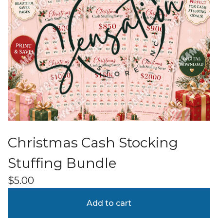
Christmas Cash Stocking
Stuffing Bundle
$
5.00
Add to cart