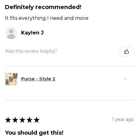
Definitely recommended!
It fits everything I need and more
Kaylen J
Was this review helpful?
Purse - Style 2
★
★
★
★
★
1 year ago
You should get this!