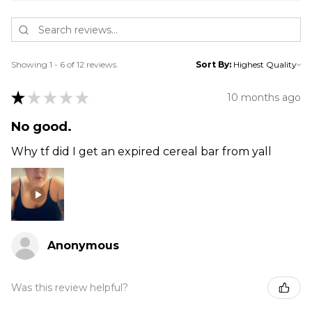
Showing 1 - 6 of 12 reviews.
Sort By:
★
★
★
★
★
10 months ago
No good.
Why tf did I get an expired cereal bar from yall
Anonymous
Was this review helpful?