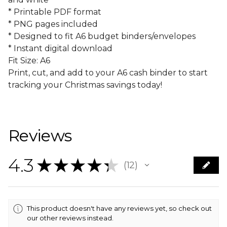
* Printable PDF format
* PNG pages included
* Designed to fit A6 budget binders/envelopes
* Instant digital download
Fit Size: A6
Print, cut, and add to your A6 cash binder to start
tracking your Christmas savings today!
Reviews
4.3
★
★
★
★
★
12
12
This product doesn't have any reviews yet, so check out
our other reviews instead.