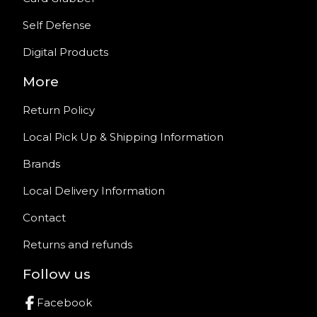
Self Defense
Digital Products
More
Return Policy
Local Pick Up & Shipping Information
Brands
Local Delivery Information
Contact
Returns and refunds
Follow us
Facebook