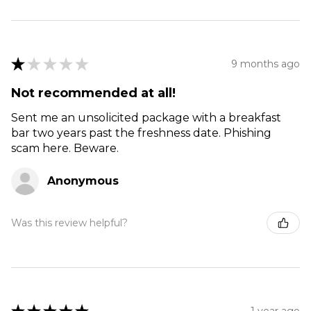
★
★
★
★
★
9 months ago
Not recommended at all!
Sent me an unsolicited package with a breakfast
bar two years past the freshness date. Phishing
scam here. Beware.
Anonymous
Was this review helpful?
1 year ago