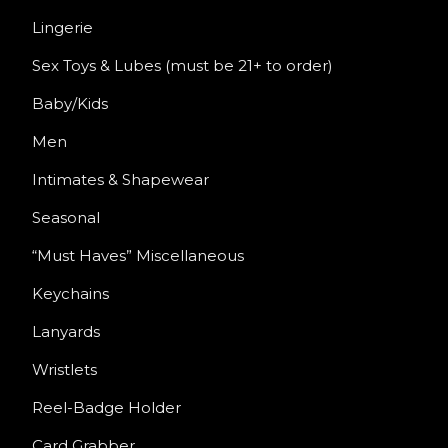
Lingerie
Sex Toys & Lubes (must be 21+ to order)
Baby/Kids
Men
Intimates & Shapewear
Seasonal
“Must Haves” Miscellaneous
Keychains
Lanyards
Wristlets
Reel-Badge Holder
Card Grabber