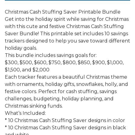
Christmas Cash Stuffing Saver Printable Bundle
Get into the holiday spirit while saving for Christmas
with this cute and festive Christmas Cash Stuffing
Saver Bundle! This printable set includes 10 savings
trackers designed to help you save toward different
holiday goals.
This bundle includes savings goals for:
$300, $500, $600, $750, $800, $850, $900, $1,000,
$1,500, and $2,000
Each tracker features a beautiful Christmas theme
with ornaments, holiday gifts, snowflakes, holly, and
festive colors. Perfect for cash stuffing, savings
challenges, budgeting, holiday planning, and
Christmas sinking funds.
What’s Included:
* 10 Christmas Cash Stuffing Saver designs in color
* 10 Christmas Cash Stuffing Saver designs in black
and white