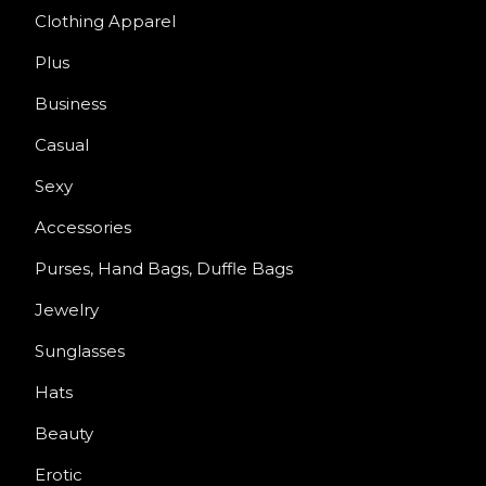
Clothing Apparel
Plus
Business
Casual
Sexy
Accessories
Purses, Hand Bags, Duffle Bags
Jewelry
Sunglasses
Hats
Beauty
Erotic