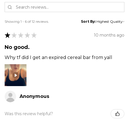
Showing 1 - 6 of 12 reviews.
Sort By:
★
★
★
★
★
10 months ago
No good.
Why tf did I get an expired cereal bar from yall
Anonymous
Was this review helpful?