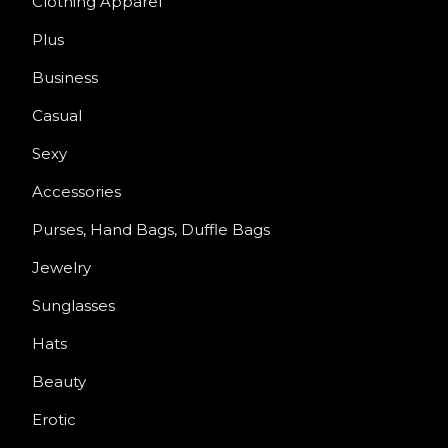
Clothing Apparel
Plus
Business
Casual
Sexy
Accessories
Purses, Hand Bags, Duffle Bags
Jewelry
Sunglasses
Hats
Beauty
Erotic