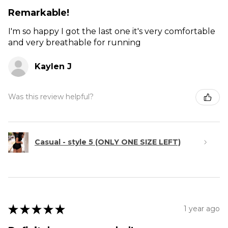
Remarkable!
I'm so happy I got the last one it's very comfortable
and very breathable for running
Kaylen J
Was this review helpful?
Casual - style 5 (ONLY ONE SIZE LEFT)
★
★
★
★
★
1 year ago