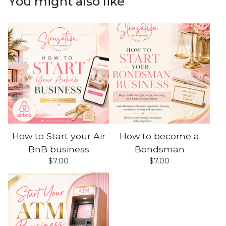
You might also like
How to Start your Air
How to become a
BnB business
Bondsman
$
7.00
$
7.00