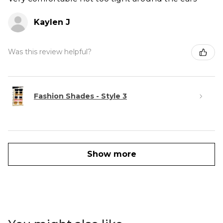
Kaylen J
Was this review helpful?
Fashion Shades - Style 3
Show more