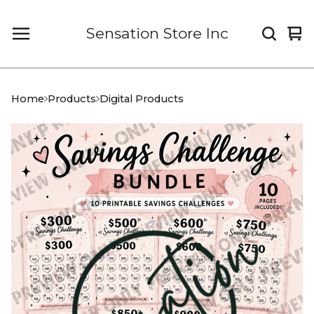
Sensation Store Inc
Vi
0
car
it
Home
Products
Digital Products