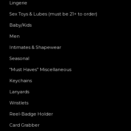
Lingerie
Sex Toys & Lubes (must be 21+ to order)
Baby/Kids
Men
Intimates & Shapewear
Seasonal
“Must Haves” Miscellaneous
Keychains
Lanyards
Wristlets
Reel-Badge Holder
Card Grabber