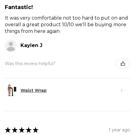
Fantastic!
It was very comfortable not too hard to put on and
overall a great product 10/10 we'll be buying more
things from here again
Kaylen J
Was this review helpful?
Waist Wrap
★
★
★
★
★
1 year ago