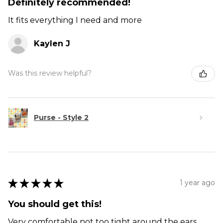
Definitely recommended!
It fits everything I need and more
Kaylen J
Was this review helpful?
Purse - Style 2
★
★
★
★
★
1 year ago
You should get this!
Very comfortable not too tight around the ears