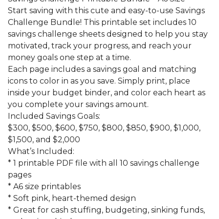
Start saving with this cute and easy-to-use Savings
Challenge Bundle! This printable set includes 10
savings challenge sheets designed to help you stay
motivated, track your progress, and reach your
money goals one step at a time.
Each page includes a savings goal and matching
icons to color in as you save. Simply print, place
inside your budget binder, and color each heart as
you complete your savings amount.
Included Savings Goals:
$300, $500, $600, $750, $800, $850, $900, $1,000,
$1,500, and $2,000
What’s Included:
* 1 printable PDF file with all 10 savings challenge
pages
* A6 size printables
* Soft pink, heart-themed design
* Great for cash stuffing, budgeting, sinking funds,