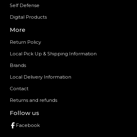
Self Defense
Digital Products
More
Return Policy
Local Pick Up & Shipping Information
Brands
Local Delivery Information
Contact
Returns and refunds
Follow us
Facebook