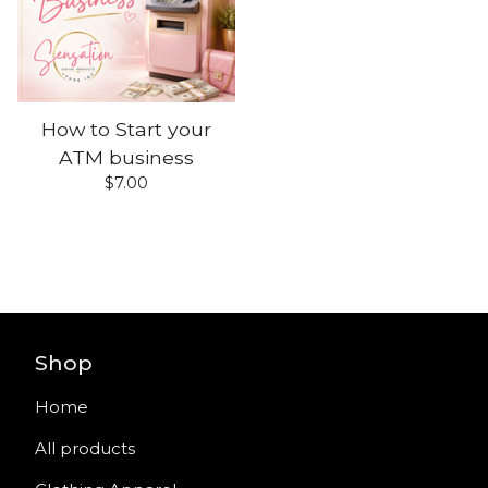
How to Start your
ATM business
$
7.00
Shop
Home
All products