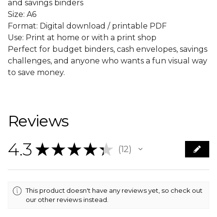
and savings binders
Size: A6
Format: Digital download / printable PDF
Use: Print at home or with a print shop
Perfect for budget binders, cash envelopes, savings
challenges, and anyone who wants a fun visual way
to save money.
Reviews
4.3
★
★
★
★
★
12
12
This product doesn't have any reviews yet, so check out
our other reviews instead.