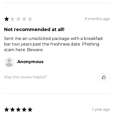
★
★
★
★
★
9 months ago
Not recommended at all!
Sent me an unsolicited package with a breakfast
bar two years past the freshness date. Phishing
scam here. Beware.
Anonymous
Was this review helpful?
★
★
★
★
★
1 year ago