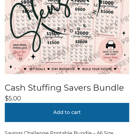
Cash Stuffing Savers Bundle
$
5.00
Add to cart
Savings Challenge Printable Bundle – A6 Size