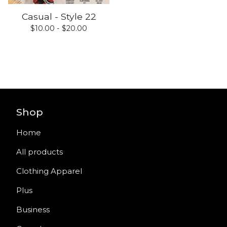
Casual - Style 22
$
10.00 -
$
20.00
Shop
Home
All products
Clothing Apparel
Plus
Business