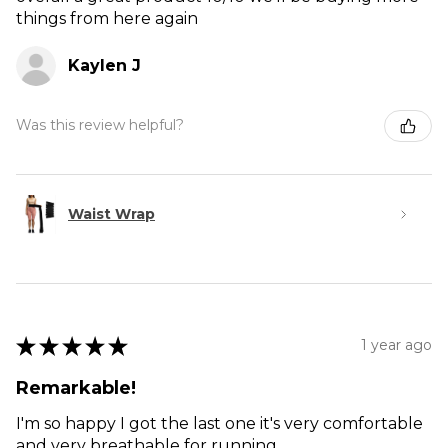
things from here again
Kaylen J
Was this review helpful?
Waist Wrap
★
★
★
★
★
1 year ago
Remarkable!
I'm so happy I got the last one it's very comfortable
and very breathable for running