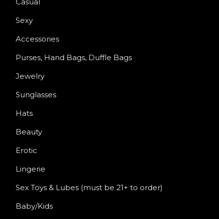
Casual
Sexy
Accessories
Purses, Hand Bags, Duffle Bags
Jewelry
Sunglasses
Hats
Beauty
Erotic
Lingerie
Sex Toys & Lubes (must be 21+ to order)
Baby/Kids