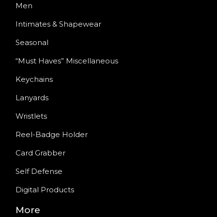
Men
Intimates & Shapewear
Seasonal
“Must Haves” Miscellaneous
Keychains
Lanyards
Wristlets
Reel-Badge Holder
Card Grabber
Self Defense
Digital Products
More