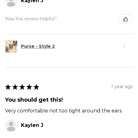
Kaylen J
Was this review helpful?
Purse - Style 2
★
★
★
★
★
1 year ago
You should get this!
Very comfortable not too tight around the ears
Kaylen J