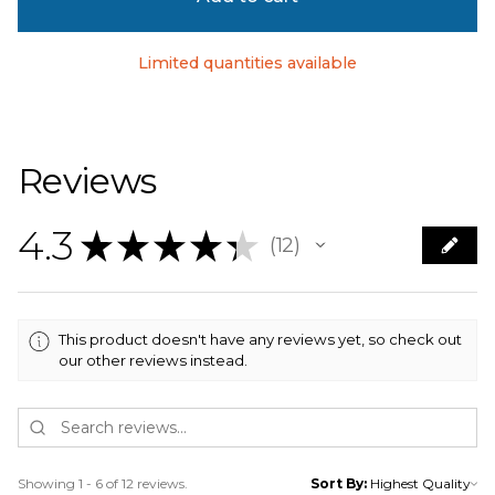
Limited quantities available
Reviews
4.3
★
★
★
★
★
12
12
This product doesn't have any reviews yet, so check out
our other reviews instead.
Showing 1 - 6 of 12 reviews.
Sort By: