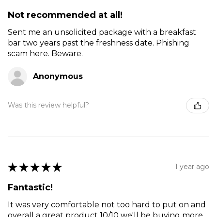
Not recommended at all!
Sent me an unsolicited package with a breakfast
bar two years past the freshness date. Phishing
scam here. Beware.
Anonymous
Was this review helpful?
★
★
★
★
★
1 year ago
Fantastic!
It was very comfortable not too hard to put on and
overall a great product 10/10 we'll be buying more