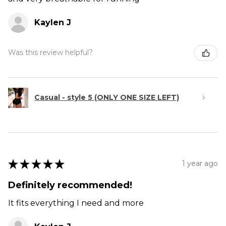
Kaylen J
Was this review helpful?
Casual - style 5 (ONLY ONE SIZE LEFT)
★
★
★
★
★
1 year ago
Definitely recommended!
It fits everything I need and more