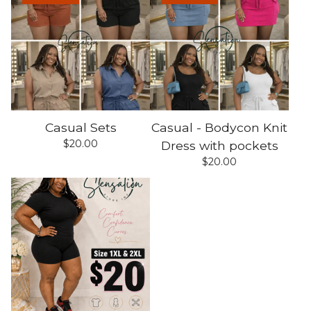
Casual Sets
Casual - Bodycon Knit
$
20.00
Dress with pockets
$
20.00