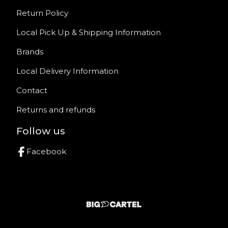
Return Policy
Local Pick Up & Shipping Information
Brands
Local Delivery Information
Contact
Returns and refunds
Follow us
Facebook