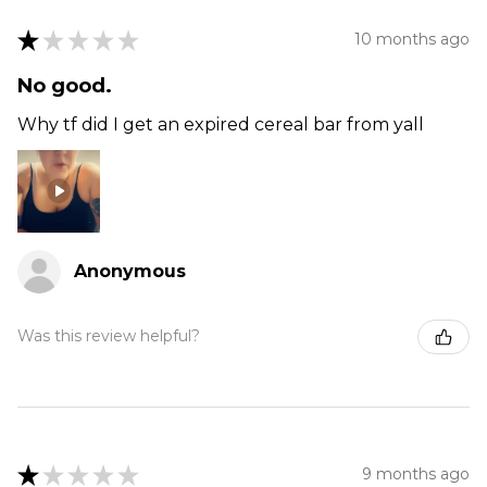
★
★
★
★
★
10 months ago
No good.
Why tf did I get an expired cereal bar from yall
Anonymous
Was this review helpful?
★
★
★
★
★
9 months ago