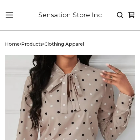
Sensation Store Inc
Vi
0
car
it
Home
Products
Clothing Apparel