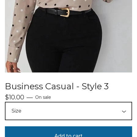
Business Casual - Style 3
$
10.00
—
On sale
Add to cart