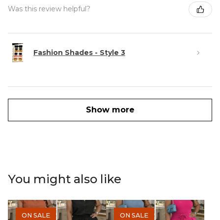
Was this review helpful?
Fashion Shades - Style 3
Show more
You might also like
ON SALE
ON SALE