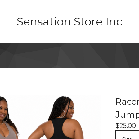
Sensation Store Inc
Race
Jump
$
25.00