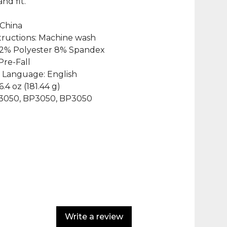
and fit.
 China
structions: Machine wash
 92% Polyester 8% Spandex
Pre-Fall
 Language: English
6.4 oz (181.44 g)
P3050, BP3050, BP3050
Write a review