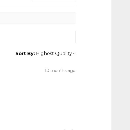
Sort By:
10 months ago