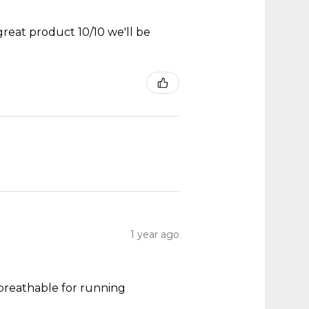
great product 10/10 we'll be
1 year ago
y breathable for running