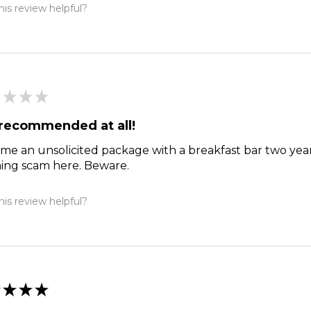
is review helpful?
★
★
★
recommended at all!
me an unsolicited package with a breakfast bar two year
hing scam here. Beware.
is review helpful?
★
★
★