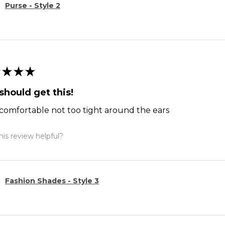
Purse - Style 2
★
★
★
should get this!
comfortable not too tight around the ears
is review helpful?
Fashion Shades - Style 3