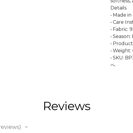
softness, 
Details
• Made in
• Care In
• Fabric:
• Season: 
• Product
• Weight: 
• SKU: B
へ
Reviews
reviews