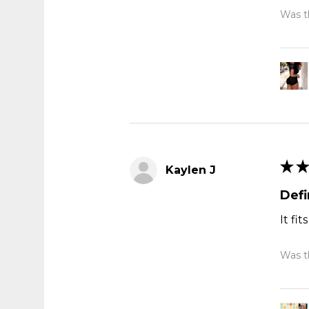
Was th
★
★
Kaylen J
Def
It fi
Was th