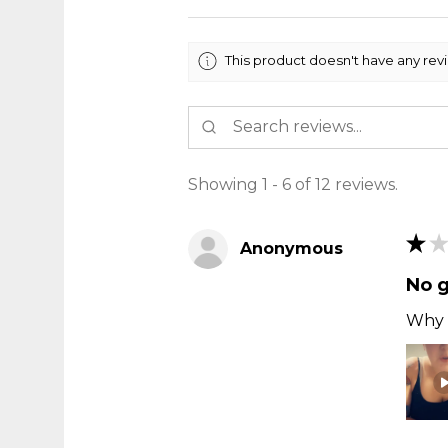
This product doesn't have any rev
Showing 1 - 6 of 12 reviews.
★
★
Anonymous
No 
Why t