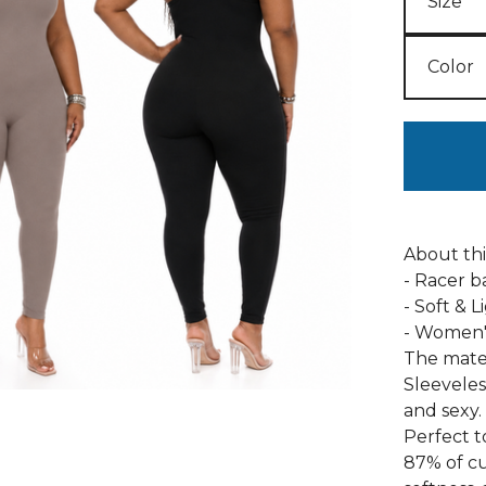
About th
- Racer 
- Soft & 
- Women's
The mater
Sleevele
and sexy.
Perfect t
87% of cus