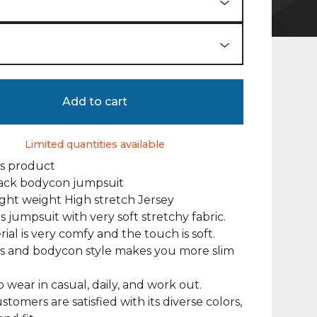
Add to cart
Limited quantities available
is product
back bodycon jumpsuit
Light weight High stretch Jersey
 jumpsuit with very soft stretchy fabric.
ial is very comfy and the touch is soft.
ss and bodycon style makes you more slim
o wear in casual, daily, and work out.
tomers are satisfied with its diverse colors,