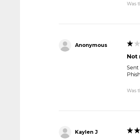
Was th
★
★
Anonymous
Not 
Sent 
Phis
Was th
★
★
Kaylen J