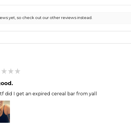
iews yet, so check out our other reviews instead.
★
★
★
good.
f did I get an expired cereal bar from yall