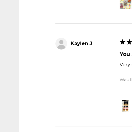
★
★
Kaylen J
You 
Very 
Was th