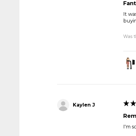
Fant
It wa
buyi
Was th
★
★
Kaylen J
Rem
I'm s