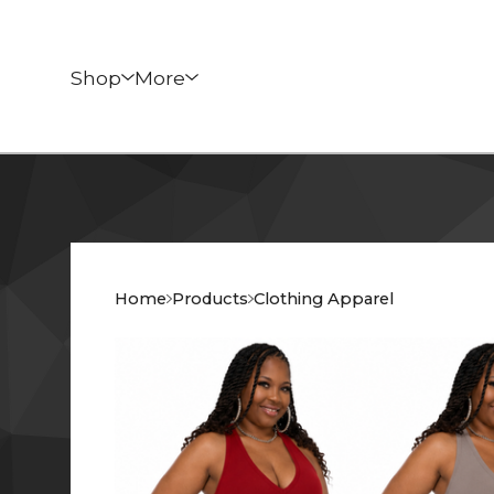
Shop
More
Home
Products
Clothing Apparel