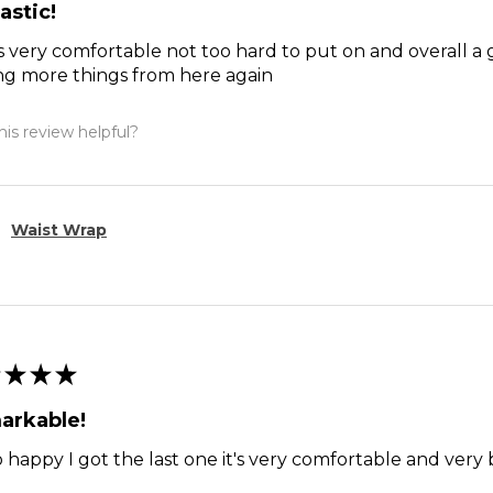
astic!
s very comfortable not too hard to put on and overall a 
ng more things from here again
is review helpful?
Waist Wrap
★
★
★
arkable!
o happy I got the last one it's very comfortable and ver