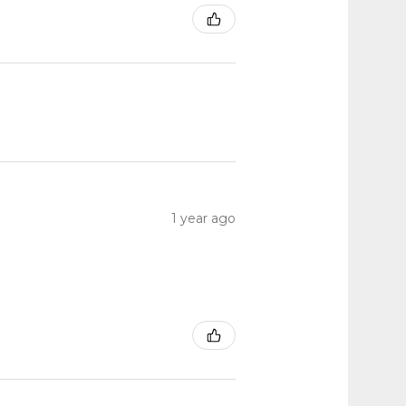
1 year ago