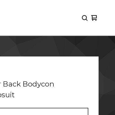
View
0
cart
items
r Back Bodycon
suit