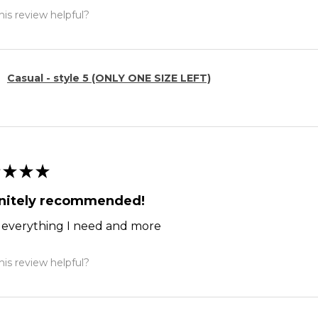
is review helpful?
Casual - style 5 (ONLY ONE SIZE LEFT)
★
★
★
initely recommended!
ts everything I need and more
is review helpful?