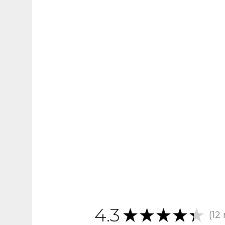
4.3
★
★
★
★
★
12
12