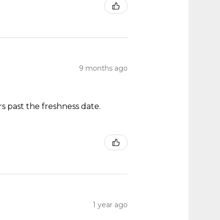
9 months ago
s past the freshness date.
1 year ago