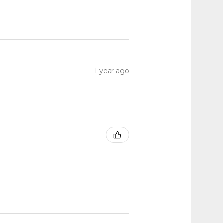
1 year ago