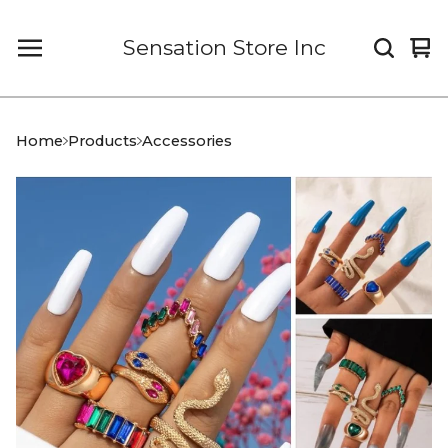
Sensation Store Inc
Vi
0
car
it
Home
Products
Accessories