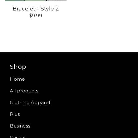
Bracelet - Style 2
$
9.99
Shop
Home
All products
Clothing Apparel
Plus
Business
Casual