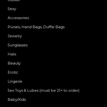
Sexy
Accessories
Purses, Hand Bags, Duffle Bags
Jewelry
Sunglasses
Hats
Beauty
Erotic
Lingerie
Sex Toys & Lubes (must be 21+ to order)
Baby/Kids