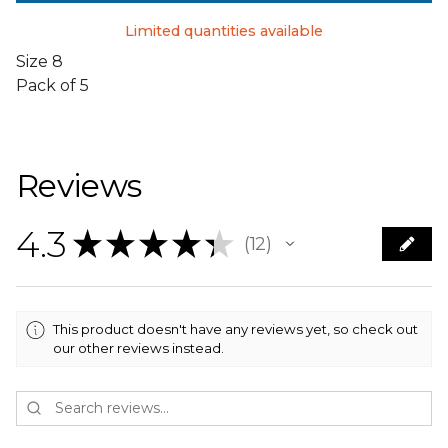
Limited quantities available
Size 8
Pack of 5
Reviews
4.3
★
★
★
★
★
12
12
This product doesn't have any reviews yet, so check out
our other reviews instead.