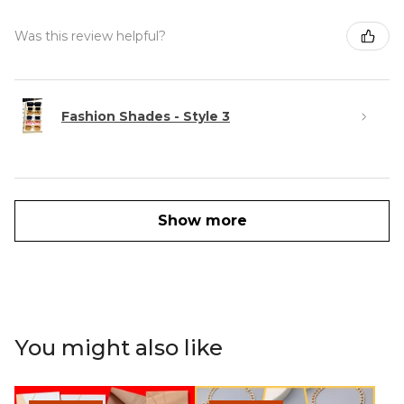
Was this review helpful?
Fashion Shades - Style 3
Show more
You might also like