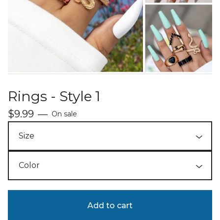
Rings - Style 1
$
9.99
—
On sale
Add to cart