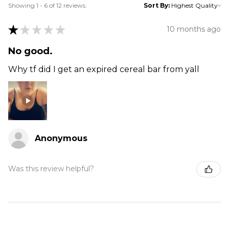
Showing 1 - 6 of 12 reviews.
Sort By:
★
★
★
★
★
10 months ago
No good.
Why tf did I get an expired cereal bar from yall
Anonymous
Was this review helpful?