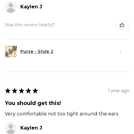
Kaylen J
Was this review helpful?
Purse - Style 2
★
★
★
★
★
1 year ago
You should get this!
Very comfortable not too tight around the ears
Kaylen J