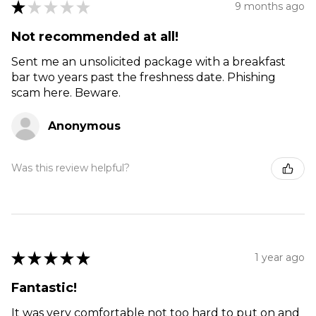
★
★
★
★
★
9 months ago
Not recommended at all!
Sent me an unsolicited package with a breakfast
bar two years past the freshness date. Phishing
scam here. Beware.
Anonymous
Was this review helpful?
★
★
★
★
★
1 year ago
Fantastic!
It was very comfortable not too hard to put on and