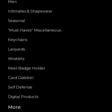
Men
Intimates & Shapewear
Seasonal
“Must Haves” Miscellaneous
Keychains
Lanyards
Wristlets
Reel-Badge Holder
Card Grabber
Self Defense
Digital Products
More