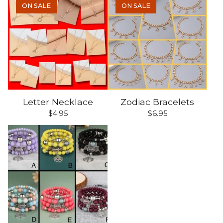
ON SALE
ON SALE
Letter Necklace
Zodiac Bracelets
$
4.95
$
6.95