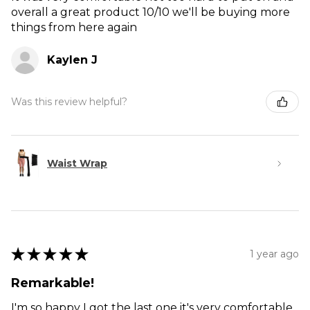
overall a great product 10/10 we'll be buying more
things from here again
Kaylen J
Was this review helpful?
Waist Wrap
★
★
★
★
★
1 year ago
Remarkable!
I'm so happy I got the last one it's very comfortable