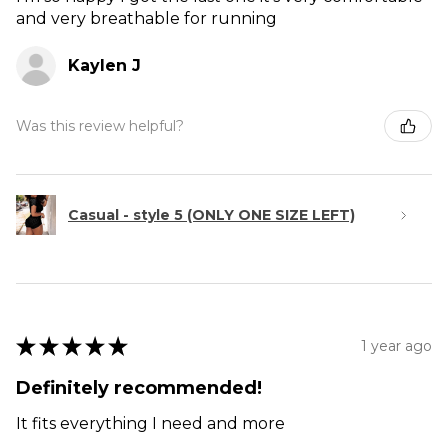
and very breathable for running
Kaylen J
Was this review helpful?
Casual - style 5 (ONLY ONE SIZE LEFT)
★
★
★
★
★
1 year ago
Definitely recommended!
It fits everything I need and more