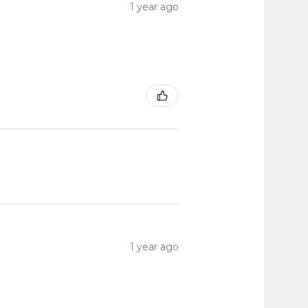
1 year ago
1 year ago