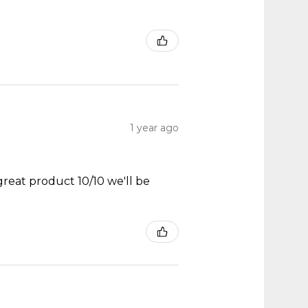
1 year ago
great product 10/10 we'll be