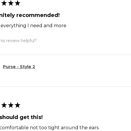
★
★
★
initely recommended!
ts everything I need and more
is review helpful?
Purse - Style 2
★
★
★
should get this!
comfortable not too tight around the ears