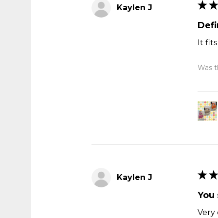
★
★
Kaylen J
Def
It fi
Was th
★
★
Kaylen J
You 
Very 