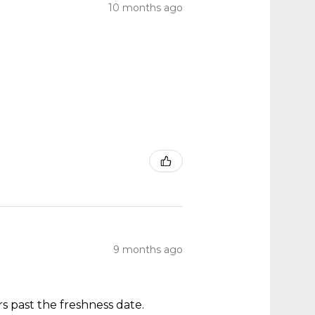
10 months ago
9 months ago
s past the freshness date.