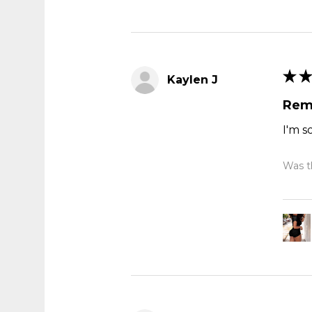
★
★
Kaylen J
Rem
I'm s
Was th