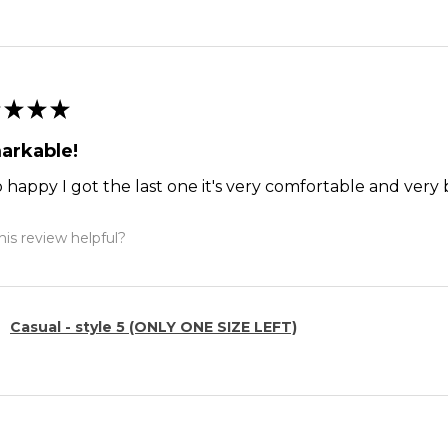
★
★
★
arkable!
o happy I got the last one it's very comfortable and ver
is review helpful?
Casual - style 5 (ONLY ONE SIZE LEFT)