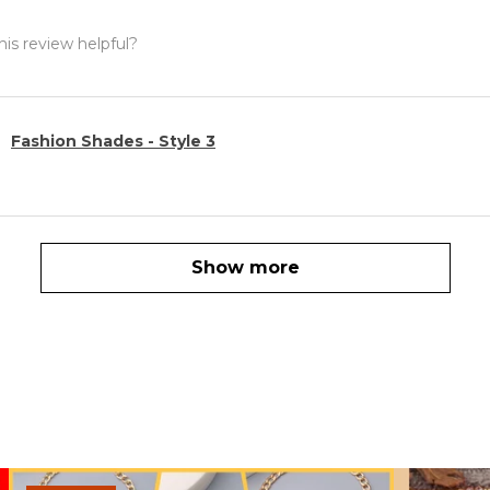
is review helpful?
Fashion Shades - Style 3
Show more