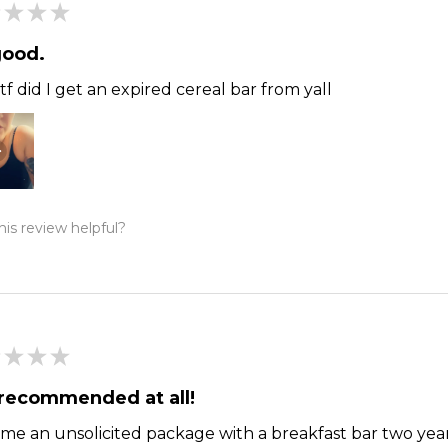
★
★
★
good.
f did I get an expired cereal bar from yall
is review helpful?
★
★
★
recommended at all!
me an unsolicited package with a breakfast bar two year