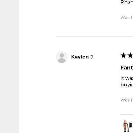
Phis
Was th
★
★
Kaylen J
Fant
It wa
buyi
Was th