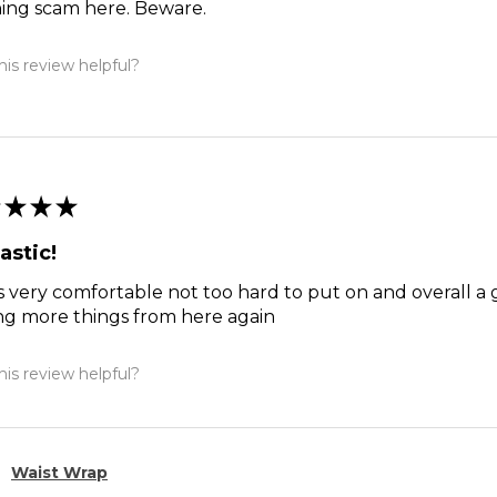
hing scam here. Beware.
is review helpful?
★
★
★
astic!
s very comfortable not too hard to put on and overall a 
ng more things from here again
is review helpful?
Waist Wrap