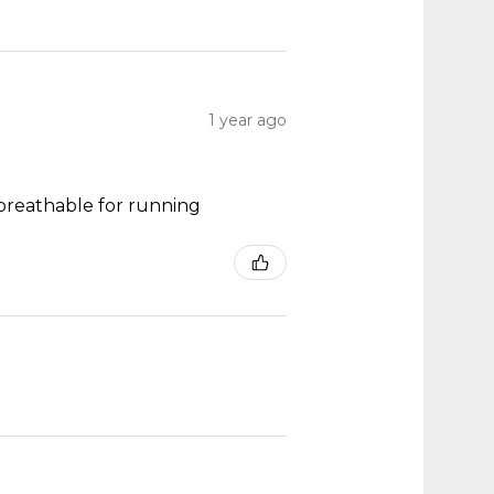
1 year ago
y breathable for running