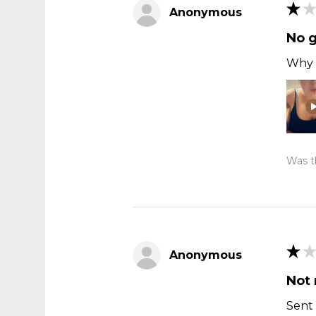
★
★
Anonymous
No 
Why t
Was th
★
★
Anonymous
Not 
Sent 