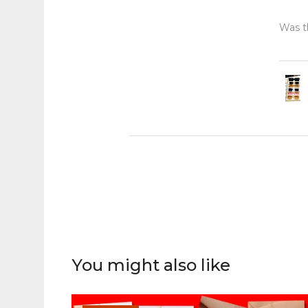
Was th
You might also like