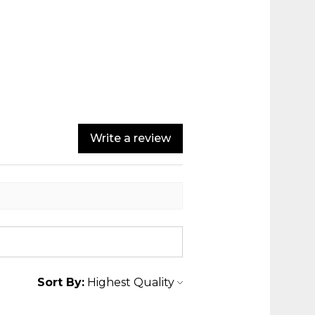
Write a review
Sort By: