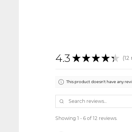
4.3
★
★
★
★
★
12
12
This product doesn't have any rev
Showing 1 - 6 of 12 reviews.