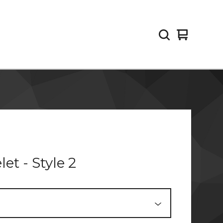
View
0
cart
items
let - Style 2