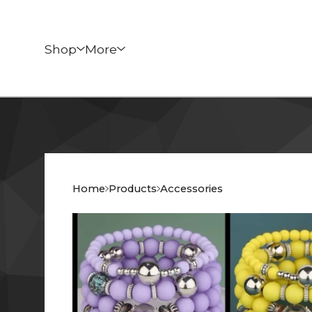
Shop
More
Home
Products
Accessories