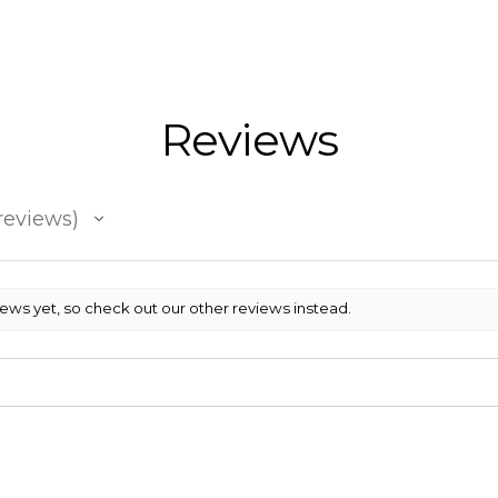
Reviews
reviews
iews yet, so check out our other reviews instead.