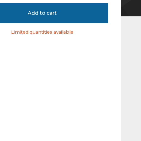
Add to cart
Limited quantities available