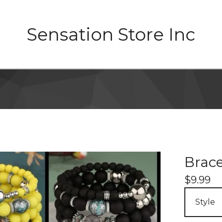
Sensation Store Inc
Brace
$
9.99