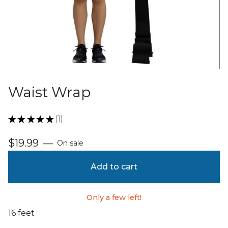
Waist Wrap
★
★
★
★
★
1
1
$
19.99
—
On sale
Add to cart
Only a few left!
16 feet