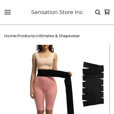
Sensation Store Inc
Vi
0
car
it
Home
Products
Intimates & Shapewear