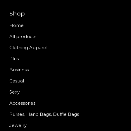
Shop
Home
All products
Clothing Apparel
Plus
Business
Casual
Sexy
Accessories
Purses, Hand Bags, Duffle Bags
Jewelry