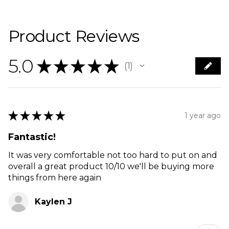
Product Reviews
5.0
★
★
★
★
★
1
1
★
★
★
★
★
1 year ago
Fantastic!
It was very comfortable not too hard to put on and
overall a great product 10/10 we'll be buying more
things from here again
Kaylen J