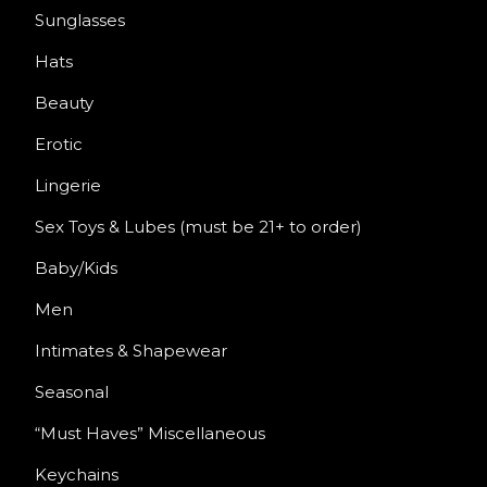
Sunglasses
Hats
Beauty
Erotic
Lingerie
Sex Toys & Lubes (must be 21+ to order)
Baby/Kids
Men
Intimates & Shapewear
Seasonal
“Must Haves” Miscellaneous
Keychains