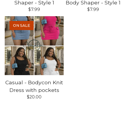
Shaper - Style 1
Body Shaper - Style 1
$
7.99
$
7.99
ON SALE
Casual - Bodycon Knit
Dress with pockets
$
20.00