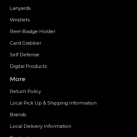
Lanyards
Wristlets
Reel-Badge Holder
Card Grabber
Self Defense
Digital Products
More
Return Policy
Local Pick Up & Shipping Information
Brands
Local Delivery Information