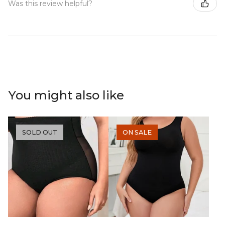
Was this review helpful?
You might also like
SOLD OUT
ON SALE