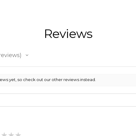
Reviews
reviews
iews yet, so check out our other reviews instead.
★
★
★