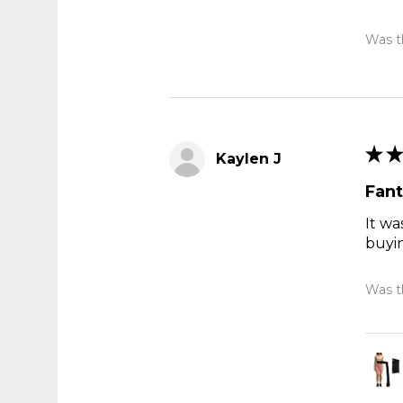
Was th
★
★
Kaylen J
Fant
It wa
buyi
Was th