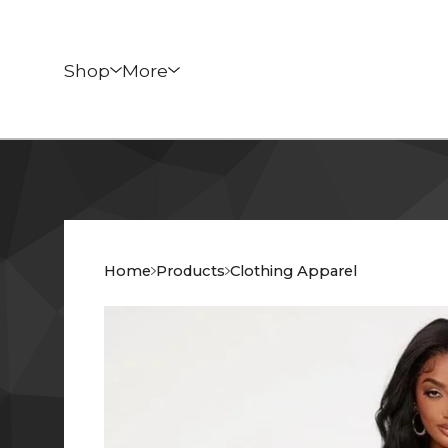
Shop
More
Home
Products
Clothing Apparel