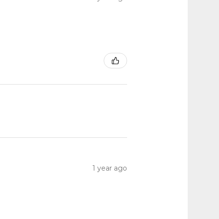
1 year ago