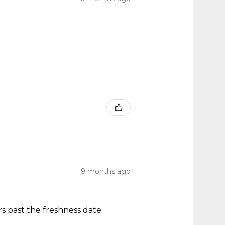
9 months ago
s past the freshness date.