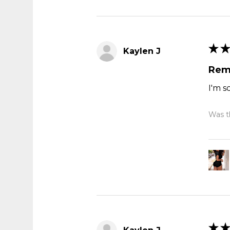
★
★
Kaylen J
Rem
I'm s
Was th
★
★