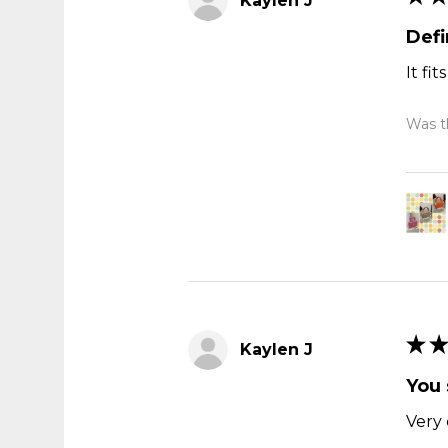
Kaylen J
Def
It fi
Was th
★
★
Kaylen J
You 
Very 