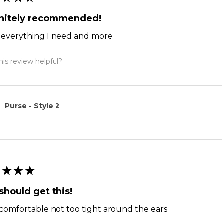
initely recommended!
ts everything I need and more
is review helpful?
Purse - Style 2
★
★
★
should get this!
comfortable not too tight around the ears