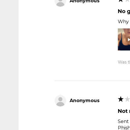
Anonymous
No 
Why t
Was th
★
★
Anonymous
Not 
Sent 
Phis