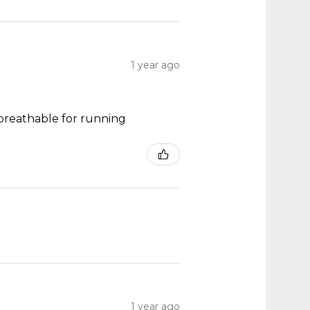
1 year ago
y breathable for running
1 year ago