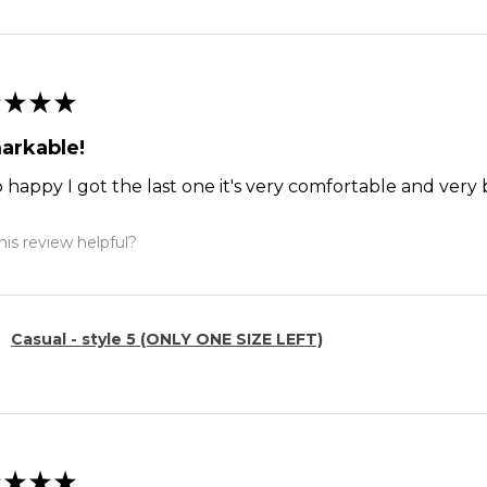
★
★
★
arkable!
o happy I got the last one it's very comfortable and ver
is review helpful?
Casual - style 5 (ONLY ONE SIZE LEFT)
★
★
★