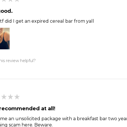
good.
f did I get an expired cereal bar from yall
is review helpful?
★
★
★
recommended at all!
me an unsolicited package with a breakfast bar two year
hing scam here. Beware.