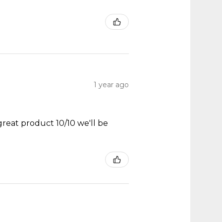
1 year ago
great product 10/10 we'll be