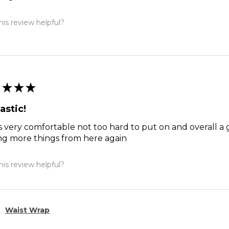
is review helpful?
★
★
★
astic!
s very comfortable not too hard to put on and overall a 
ng more things from here again
is review helpful?
Waist Wrap