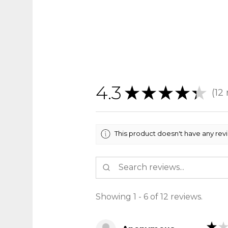
4.3
★
★
★
★
★
12
12
This product doesn't have any rev
Showing 1 - 6 of 12 reviews.
★
★