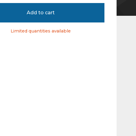
Add to cart
Limited quantities available