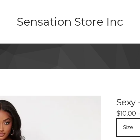
Sensation Store Inc
Sexy -
$
10.00