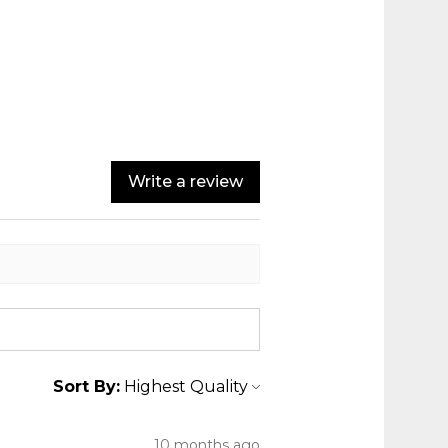
Write a review
Sort By:
10 months ago