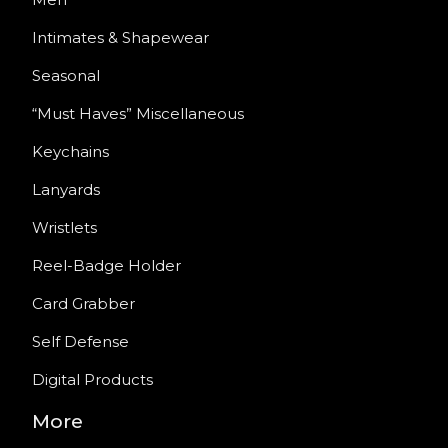
Intimates & Shapewear
Seasonal
“Must Haves” Miscellaneous
Keychains
Lanyards
Wristlets
Reel-Badge Holder
Card Grabber
Self Defense
Digital Products
More