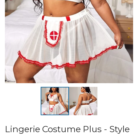
Lingerie Costume Plus - Style