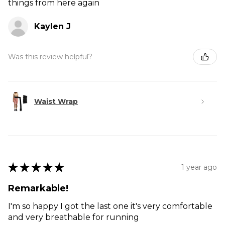
things from here again
Kaylen J
Was this review helpful?
Waist Wrap
★
★
★
★
★
1 year ago
Remarkable!
I'm so happy I got the last one it's very comfortable
and very breathable for running