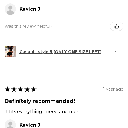
Kaylen J
Was this review helpful?
Casual - style 5 (ONLY ONE SIZE LEFT)
★
★
★
★
★
1 year ago
Definitely recommended!
It fits everything I need and more
Kaylen J