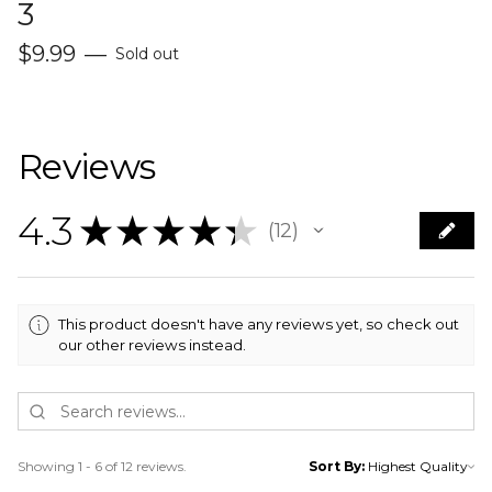
3
$
9.99
—
Sold out
Reviews
4.3
★
★
★
★
★
12
12
This product doesn't have any reviews yet, so check out
our other reviews instead.
Showing 1 - 6 of 12 reviews.
Sort By: