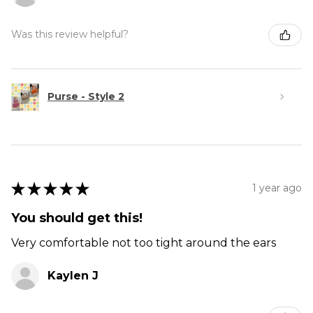
Was this review helpful?
Purse - Style 2
★
★
★
★
★
1 year ago
You should get this!
Very comfortable not too tight around the ears
Kaylen J