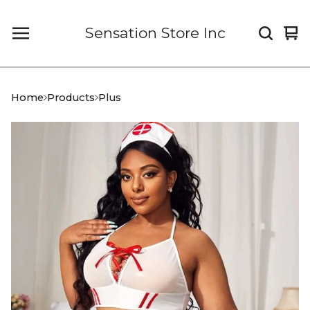
Sensation Store Inc
Vi
0
car
it
Home
Products
Plus