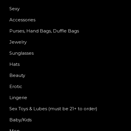
Sexy
Accessories
Purses, Hand Bags, Duffle Bags
Jewelry
Sunglasses
Hats
Beauty
Erotic
Lingerie
Sex Toys & Lubes (must be 21+ to order)
Baby/Kids
Men