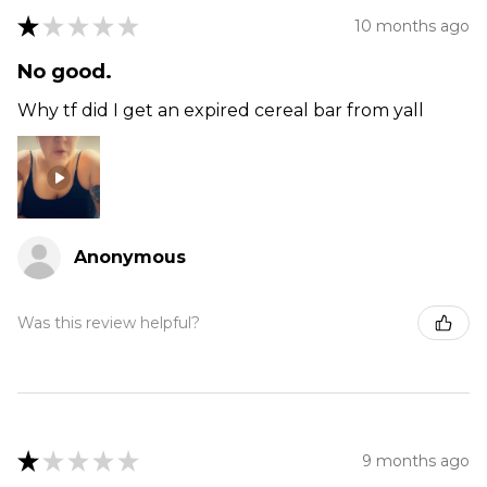
★
★
★
★
★
10 months ago
No good.
Why tf did I get an expired cereal bar from yall
Anonymous
Was this review helpful?
★
★
★
★
★
9 months ago