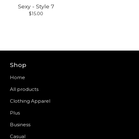
Sexy - Style 7
$
15.00
Shop
Home
All products
Clothing Apparel
Plus
Business
Casual