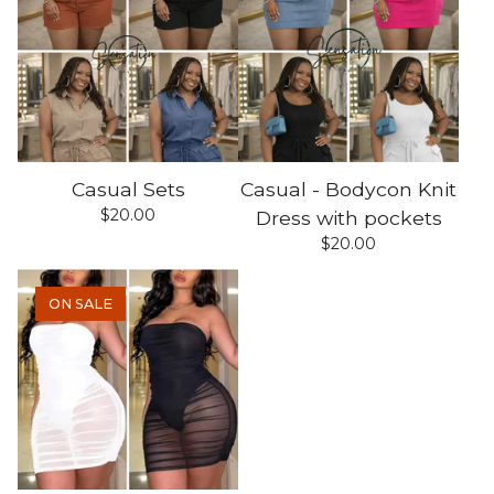
Casual Sets
Casual - Bodycon Knit
$
20.00
Dress with pockets
$
20.00
ON SALE