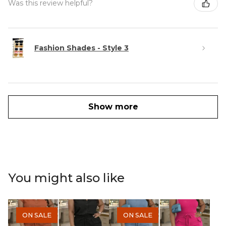
Was this review helpful?
Fashion Shades - Style 3
Show more
You might also like
ON SALE
ON SALE