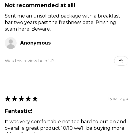
Not recommended at all!
Sent me an unsolicited package with a breakfast
bar two years past the freshness date. Phishing
scam here. Beware.
Anonymous
Was this review helpful?
★
★
★
★
★
1 year ago
Fantastic!
It was very comfortable not too hard to put on and
overall a great product 10/10 we'll be buying more