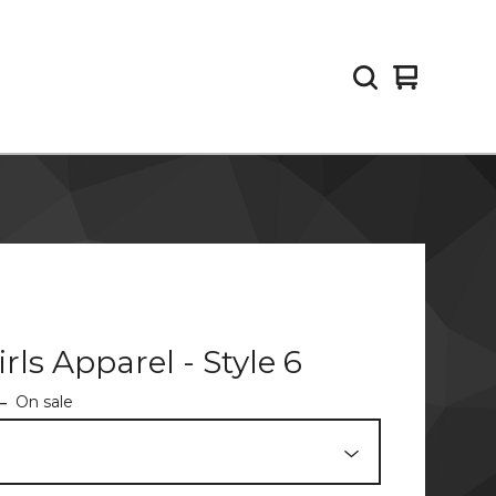
View
0
cart
items
irls Apparel - Style 6
—
On sale