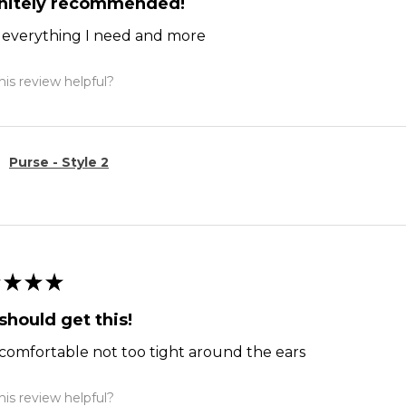
initely recommended!
ts everything I need and more
is review helpful?
Purse - Style 2
★
★
★
should get this!
comfortable not too tight around the ears
is review helpful?