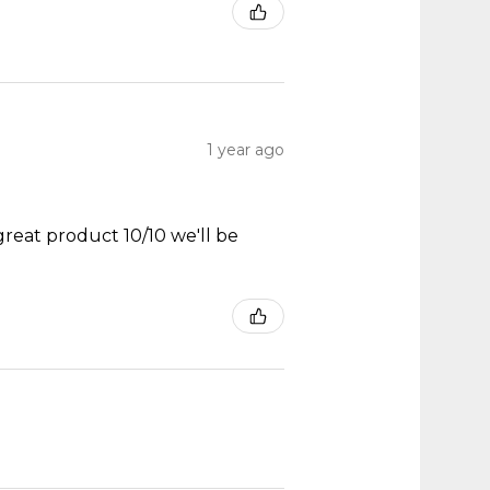
1 year ago
great product 10/10 we'll be