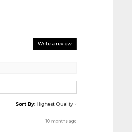
Write a review
Sort By:
10 months ago