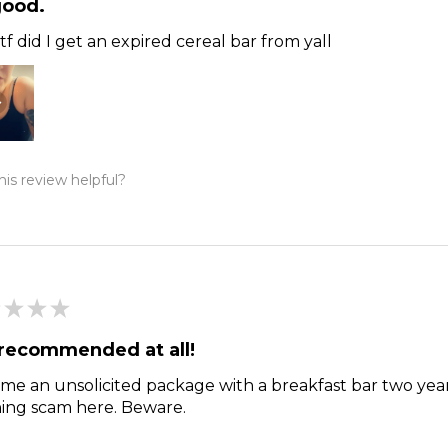
good.
f did I get an expired cereal bar from yall
is review helpful?
★
★
★
recommended at all!
me an unsolicited package with a breakfast bar two year
hing scam here. Beware.