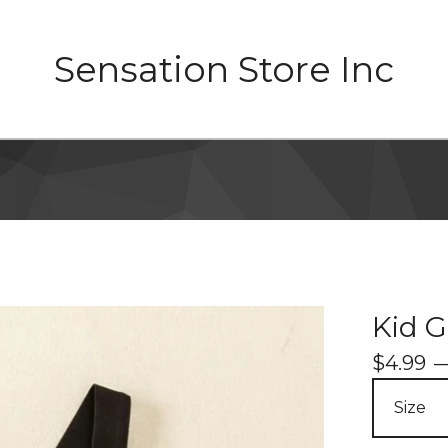
Sensation Store Inc
Kid G
$
4.99