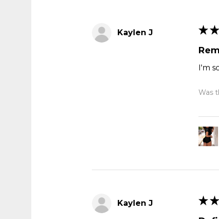
★
★
Kaylen J
Rem
I'm s
Was th
★
★
Kaylen J