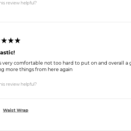
is review helpful?
★
★
★
astic!
s very comfortable not too hard to put on and overall a 
ng more things from here again
is review helpful?
Waist Wrap