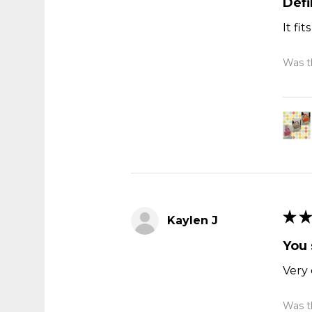
Def
It fi
Was th
★
★
Kaylen J
You 
Very 
Was th