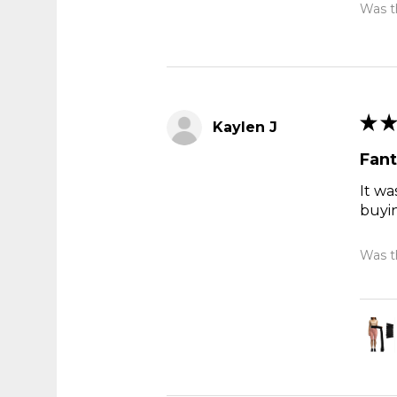
Was th
★
★
Kaylen J
Fant
It wa
buyi
Was th