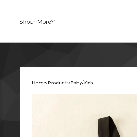
Shop
More
Home
Products
Baby/Kids