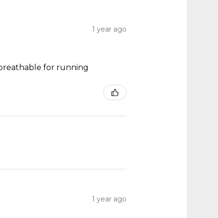
1 year ago
y breathable for running
1 year ago