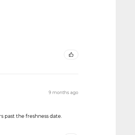
9 months ago
s past the freshness date.