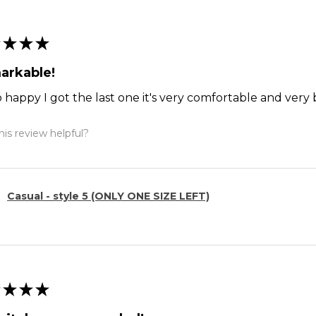
★
★
★
arkable!
o happy I got the last one it's very comfortable and ver
is review helpful?
Casual - style 5 (ONLY ONE SIZE LEFT)
★
★
★