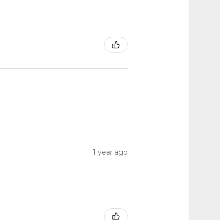
1 year ago