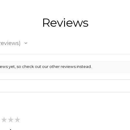
Reviews
reviews
iews yet, so check out our other reviews instead.
★
★
★