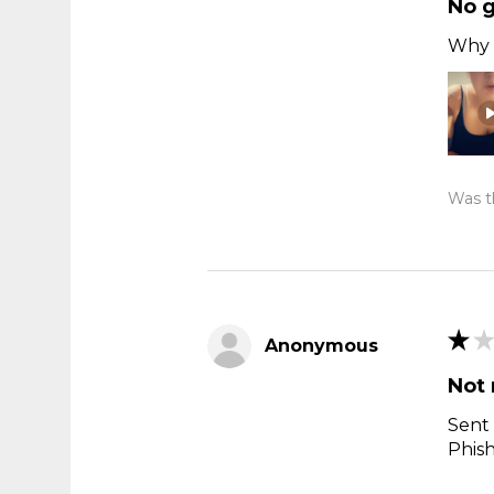
No 
Why t
Was th
★
★
Anonymous
Not 
Sent 
Phis