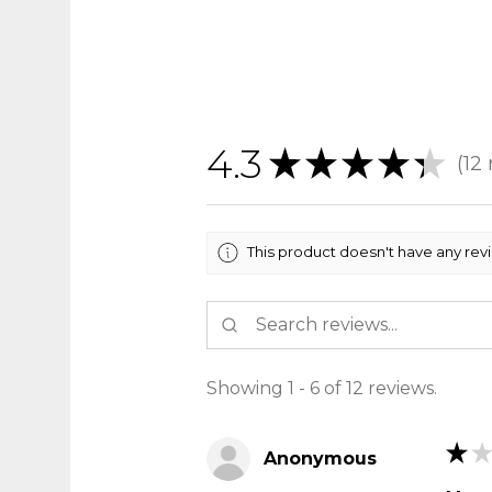
4.3
★
★
★
★
★
12
12
This product doesn't have any rev
Showing 1 - 6 of 12 reviews.
★
★
Anonymous