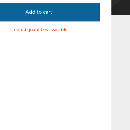
Add to cart
Limited quantities available