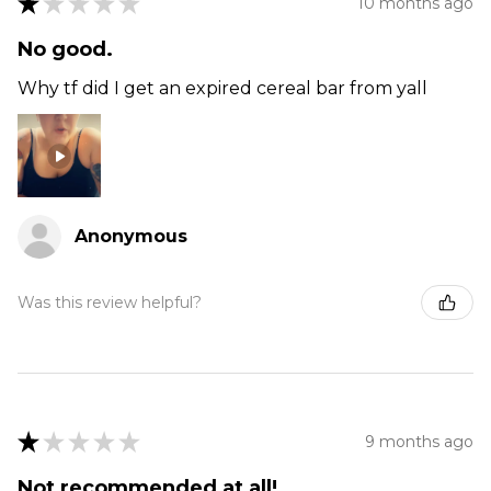
★
★
★
★
★
10 months ago
No good.
Why tf did I get an expired cereal bar from yall
Anonymous
Was this review helpful?
★
★
★
★
★
9 months ago
Not recommended at all!