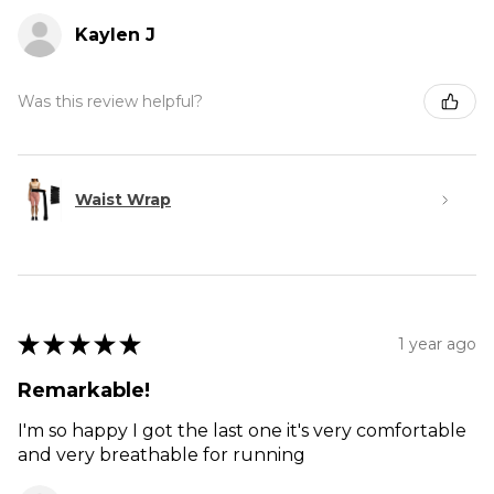
Kaylen J
Was this review helpful?
Waist Wrap
★
★
★
★
★
1 year ago
Remarkable!
I'm so happy I got the last one it's very comfortable
and very breathable for running