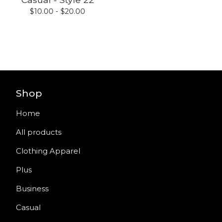
$
10.00 -
$
20.00
Shop
Home
All products
Clothing Apparel
Plus
Business
Casual