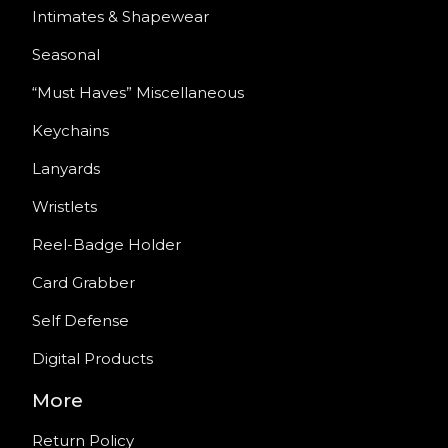
Intimates & Shapewear
Seasonal
“Must Haves” Miscellaneous
Keychains
Lanyards
Wristlets
Reel-Badge Holder
Card Grabber
Self Defense
Digital Products
More
Return Policy