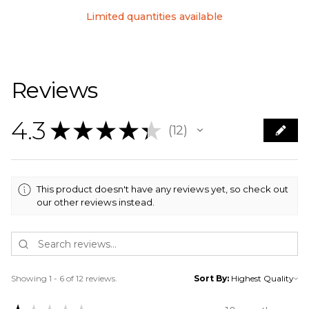
Limited quantities available
Reviews
4.3
★
★
★
★
★
12
12
This product doesn't have any reviews yet, so check out
our other reviews instead.
Showing 1 - 6 of 12 reviews.
Sort By: