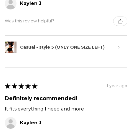
Kaylen J
Was this review helpful?
Casual - style 5 (ONLY ONE SIZE LEFT)
★
★
★
★
★
1 year ago
Definitely recommended!
It fits everything I need and more
Kaylen J