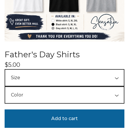
Father's Day Shirts
$
5.00
Add to cart