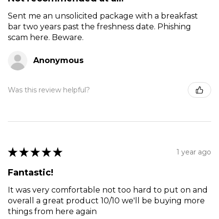
Sent me an unsolicited package with a breakfast
bar two years past the freshness date. Phishing
scam here. Beware.
Anonymous
Was this review helpful?
★
★
★
★
★
1 year ago
Fantastic!
It was very comfortable not too hard to put on and
overall a great product 10/10 we'll be buying more
things from here again