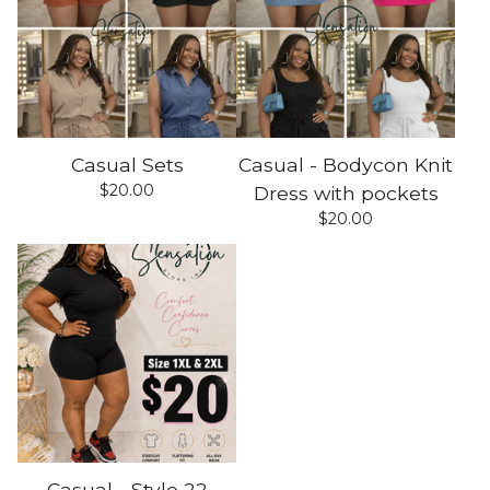
Casual Sets
Casual - Bodycon Knit
$
20.00
Dress with pockets
$
20.00
Casual - Style 22