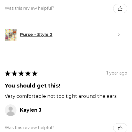
Was this review helpful?
Purse - Style 2
★
★
★
★
★
1 year ago
You should get this!
Very comfortable not too tight around the ears
Kaylen J
Was this review helpful?