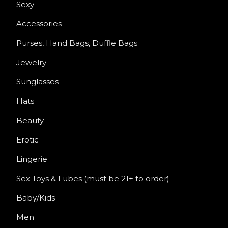
Sexy
Accessories
Purses, Hand Bags, Duffle Bags
Jewelry
Sunglasses
Hats
Beauty
Erotic
Lingerie
Sex Toys & Lubes (must be 21+ to order)
Baby/Kids
Men