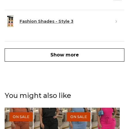
Fashion Shades - Style 3
Show more
You might also like
ON SALE
ON SALE