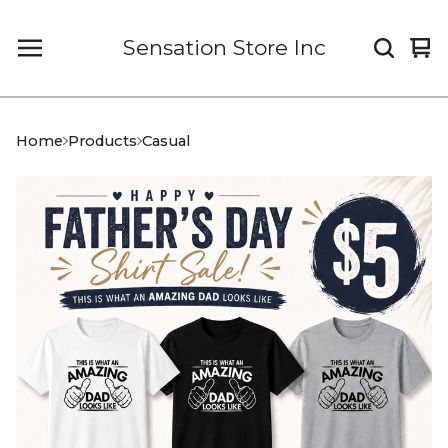
Sensation Store Inc
Vi
0
car
it
Home
Products
Casual