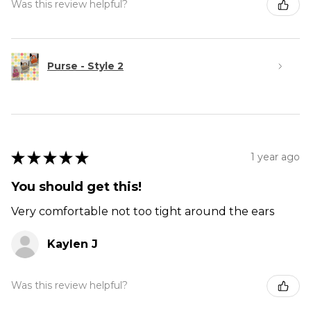
Was this review helpful?
Purse - Style 2
★
★
★
★
★
1 year ago
You should get this!
Very comfortable not too tight around the ears
Kaylen J
Was this review helpful?