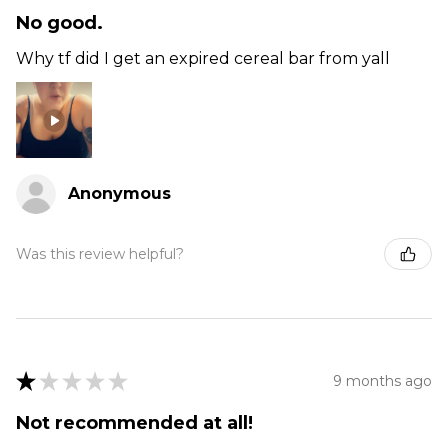
No good.
Why tf did I get an expired cereal bar from yall
Anonymous
Was this review helpful?
★
★
★
★
★
9 months ago
Not recommended at all!