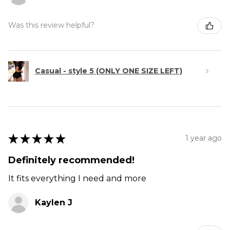
Was this review helpful?
Casual - style 5 (ONLY ONE SIZE LEFT)
★
★
★
★
★
1 year ago
Definitely recommended!
It fits everything I need and more
Kaylen J