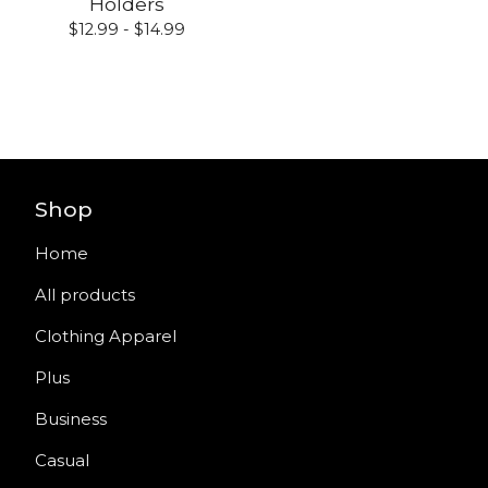
Holders
$
12.99 -
$
14.99
Shop
Home
All products
Clothing Apparel
Plus
Business
Casual