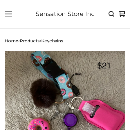
Sensation Store Inc
Vi
0
car
it
Home
Products
Keychains