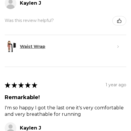
Kaylen J
Was this review helpful?
Waist Wrap
★
★
★
★
★
1 year ago
Remarkable!
I'm so happy I got the last one it's very comfortable
and very breathable for running
Kaylen J