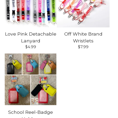
Love Pink Detachable
Off White Brand
Lanyard
Wristlets
$
4.99
$
7.99
School Reel-Badge