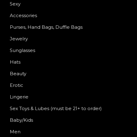
Sexy
Accessories
Purses, Hand Bags, Duffle Bags
Jewelry
Sunglasses
Hats
Beauty
Erotic
Lingerie
Sex Toys & Lubes (must be 21+ to order)
Baby/Kids
Men