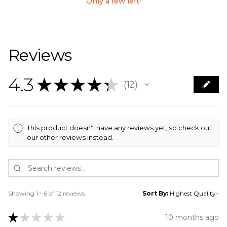
Only a few left!
Reviews
4.3
★
★
★
★
★
12
12
This product doesn't have any reviews yet, so check out
our other reviews instead.
Showing 1 - 6 of 12 reviews.
Sort By:
★
★
★
★
★
10 months ago