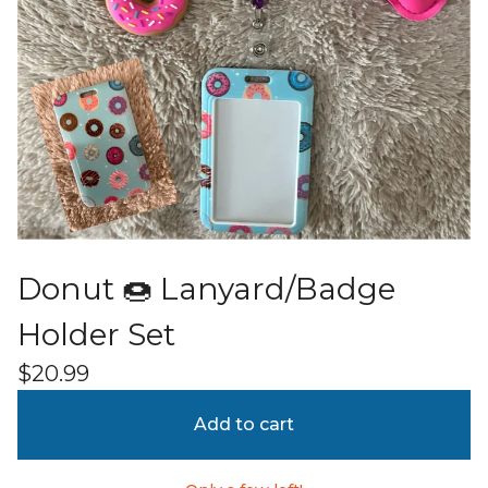
Donut 🍩 Lanyard/Badge
Holder Set
$
20.99
Add to cart