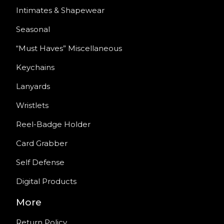
Intimates & Shapewear
Seasonal
“Must Haves” Miscellaneous
Keychains
Lanyards
Wristlets
Reel-Badge Holder
Card Grabber
Self Defense
Digital Products
More
Return Policy