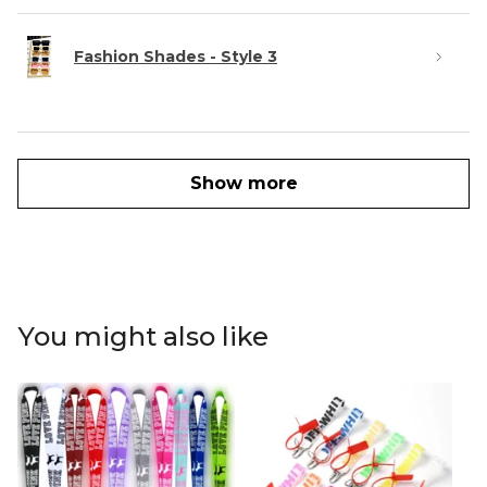
Fashion Shades - Style 3
Show more
You might also like