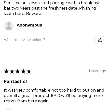
Sent me an unsolicited package with a breakfast
bar two years past the freshness date. Phishing
scam here. Beware.
Anonymous
Was this review helpful?
★
★
★
★
★
1 year ago
Fantastic!
It was very comfortable not too hard to put on and
overall a great product 10/10 we'll be buying more
things from here again