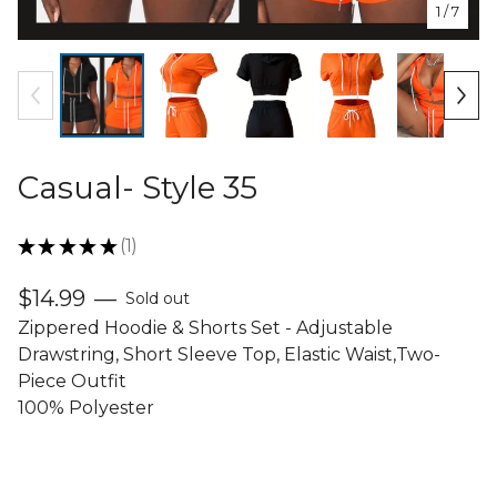
1
/ 7
Casual- Style 35
★
★
★
★
★
1
1
$
14.99
—
Sold out
Zippered Hoodie & Shorts Set - Adjustable
Drawstring, Short Sleeve Top, Elastic Waist,Two-
Piece Outfit
100% Polyester