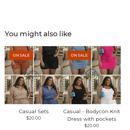
You might also like
ON SALE
ON SALE
Casual Sets
Casual - Bodycon Knit
$
20.00
Dress with pockets
$
20.00