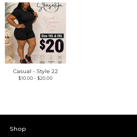
Casual - Style 22
$
10.00 -
$
20.00
Shop