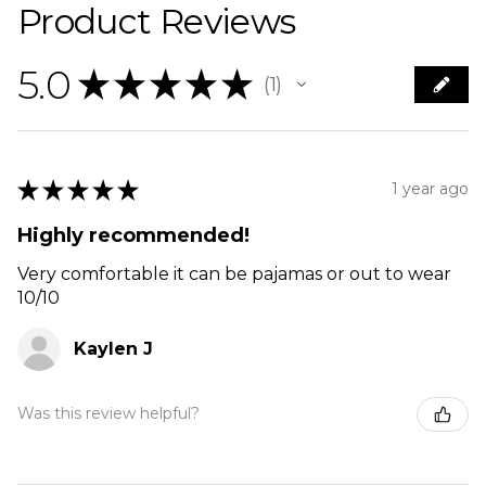
Product Reviews
5.0
★
★
★
★
★
1
1
★
★
★
★
★
1 year ago
Highly recommended!
Very comfortable it can be pajamas or out to wear
10/10
Kaylen J
Was this review helpful?