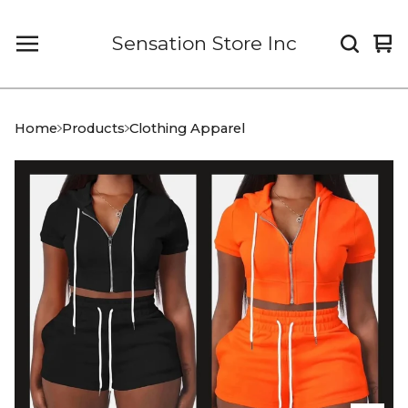
Sensation Store Inc
Vi
0
car
it
Home
Products
Clothing Apparel