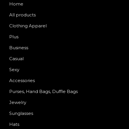
Home
All products
Clothing Apparel
Plus
Business
Casual
Sexy
Accessories
Purses, Hand Bags, Duffle Bags
Jewelry
Sunglasses
Hats