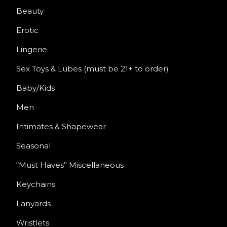
Beauty
Erotic
Lingerie
Sex Toys & Lubes (must be 21+ to order)
Baby/Kids
Men
Intimates & Shapewear
Seasonal
“Must Haves” Miscellaneous
Keychains
Lanyards
Wristlets