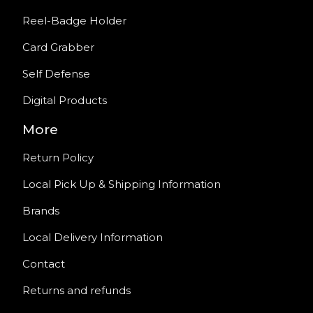
Reel-Badge Holder
Card Grabber
Self Defense
Digital Products
More
Return Policy
Local Pick Up & Shipping Information
Brands
Local Delivery Information
Contact
Returns and refunds