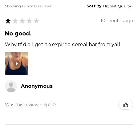
Showing 1 - 6 of 12 reviews.
Sort By:
★
★
★
★
★
10 months ago
No good.
Why tf did I get an expired cereal bar from yall
Anonymous
Was this review helpful?