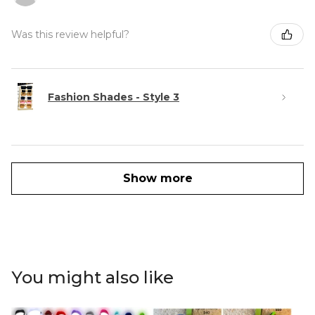
Was this review helpful?
Fashion Shades - Style 3
Show more
You might also like