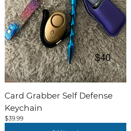
Card Grabber Self Defense
Keychain
$
39.99