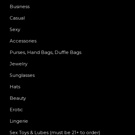
Business
Casual
Sexy
Accessories
Purses, Hand Bags, Duffle Bags
Jewelry
Sunglasses
Hats
Beauty
Erotic
Lingerie
Sex Toys & Lubes (must be 21+ to order)