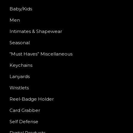
Baby/Kids
Men
Intimates & Shapewear
Seasonal
“Must Haves” Miscellaneous
Keychains
Lanyards
Wristlets
Reel-Badge Holder
Card Grabber
Self Defense
Digital Products