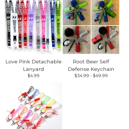
Love Pink Detachable
Root Beer Self
Lanyard
Defense Keychain
$
4.99
$
34.99 -
$
49.99