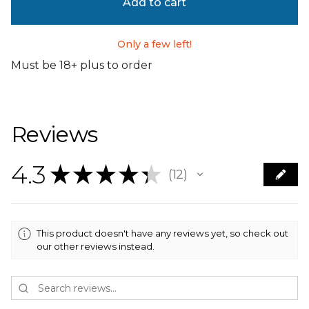
Add to cart
Only a few left!
Must be 18+ plus to order
Reviews
4.3
★
★
★
★
★
12
12
This product doesn't have any reviews yet, so check out
our other reviews instead.