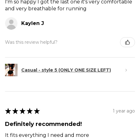
I'm so happy I got the last one it's very comfortable
and very breathable for running
Kaylen J
Was this review helpful?
Casual - style 5 (ONLY ONE SIZE LEFT)
★
★
★
★
★
1 year ago
Definitely recommended!
It fits everything I need and more