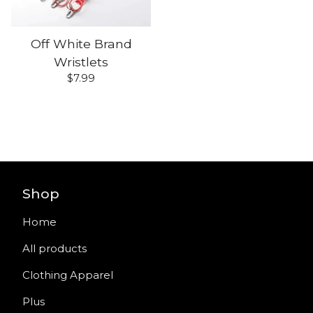
Off White Brand
Wristlets
$
7.99
Shop
Home
All products
Clothing Apparel
Plus