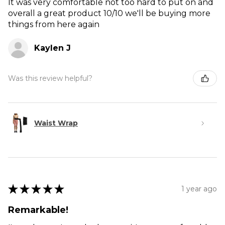
It was very comfortable not too hard to put on and
overall a great product 10/10 we'll be buying more
things from here again
Kaylen J
Was this review helpful?
Waist Wrap
★
★
★
★
★
1 year ago
Remarkable!