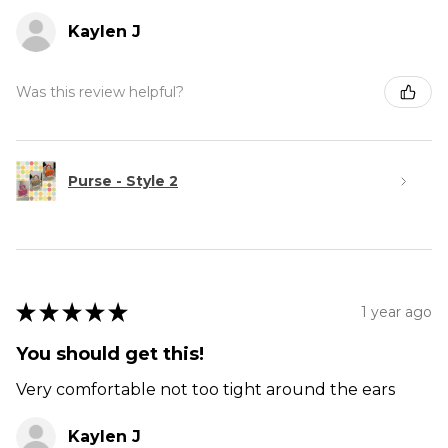
Kaylen J
Was this review helpful?
Purse - Style 2
★
★
★
★
★
1 year ago
You should get this!
Very comfortable not too tight around the ears
Kaylen J