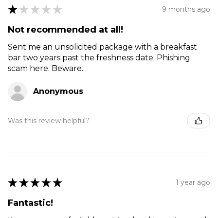
★
★
★
★
★
9 months ago
Not recommended at all!
Sent me an unsolicited package with a breakfast
bar two years past the freshness date. Phishing
scam here. Beware.
Anonymous
Was this review helpful?
★
★
★
★
★
1 year ago
Fantastic!