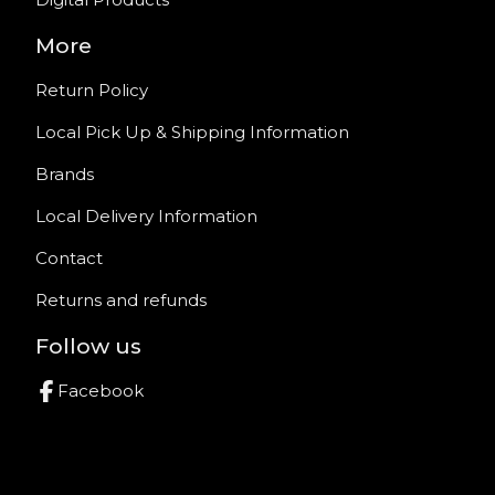
More
Return Policy
Local Pick Up & Shipping Information
Brands
Local Delivery Information
Contact
Returns and refunds
Follow us
Facebook