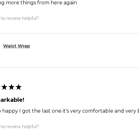
ng more things from here again
is review helpful?
Waist Wrap
★
★
★
arkable!
o happy I got the last one it's very comfortable and ver
is review helpful?