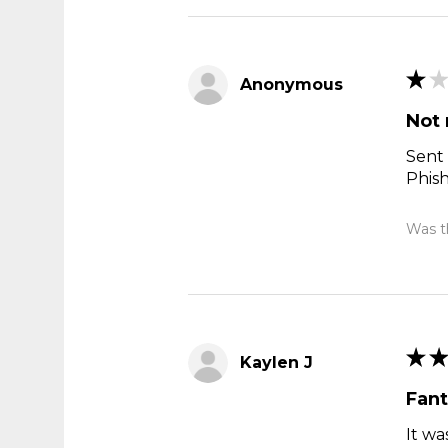
★
★
Anonymous
Not 
Sent 
Phis
Was th
★
★
Kaylen J
Fant
It wa