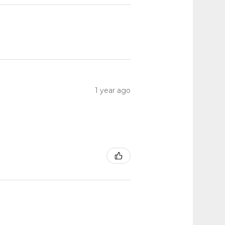
1 year ago