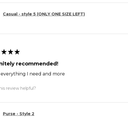
Casual - style 5 (ONLY ONE SIZE LEFT)
★
★
★
initely recommended!
ts everything I need and more
is review helpful?
Purse - Style 2