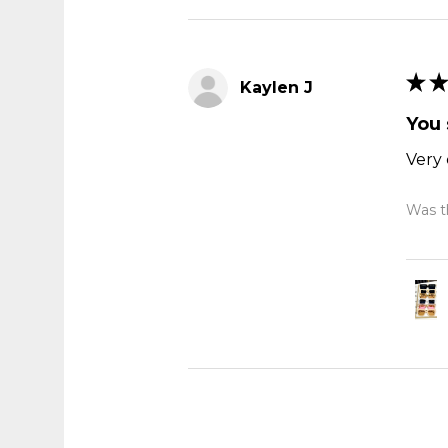
★
★
Kaylen J
You 
Very 
Was th