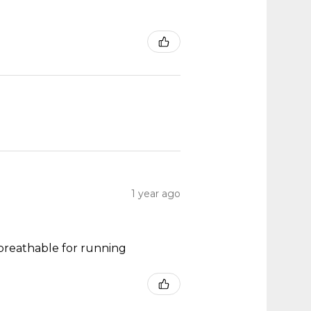
1 year ago
y breathable for running