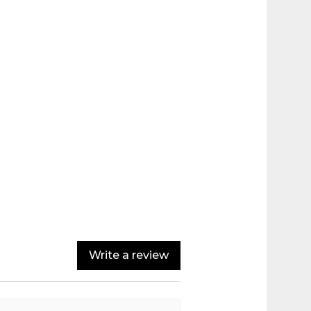
Write a review