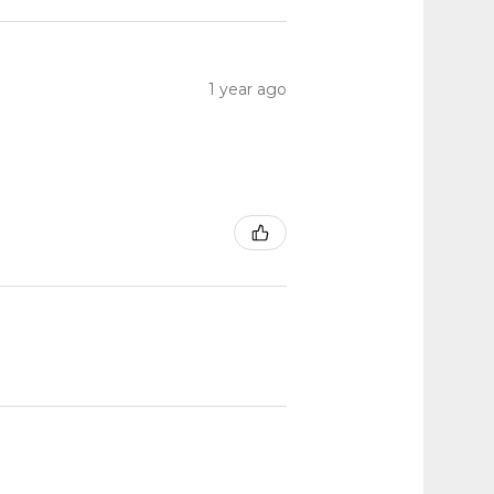
1 year ago