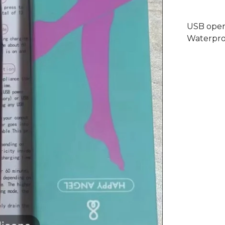
USB oper
Waterpro