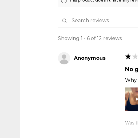
Showing 1 - 6 of 12 reviews.
★
★
Anonymous
No 
Why t
Was th