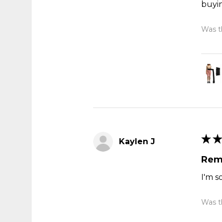
buyi
Was th
★
★
Kaylen J
Rem
I'm s
Was th