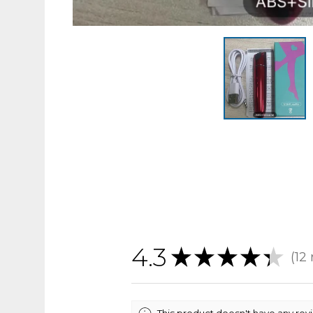
4.3
★
★
★
★
★
12
12
This product doesn't have any rev