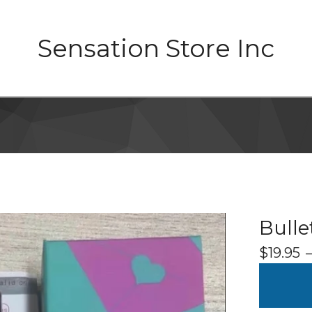
Sensation Store Inc
Bullet
$
19.95