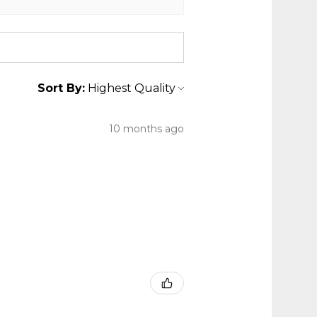
Sort By:
10 months ago