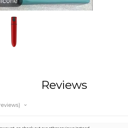
Reviews
reviews
iews yet, so check out our other reviews instead.