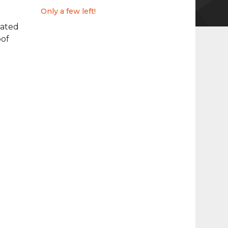
Only a few left!
ated
of