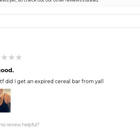
★
★
★
good.
f did I get an expired cereal bar from yall
is review helpful?