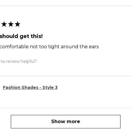
★
★
★
should get this!
comfortable not too tight around the ears
is review helpful?
Fashion Shades - Style 3
Show more