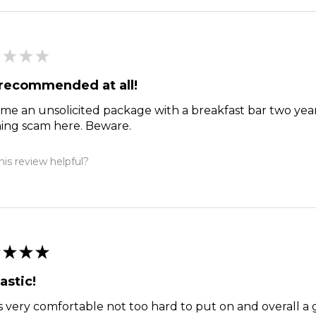
★
★
★
recommended at all!
me an unsolicited package with a breakfast bar two year
hing scam here. Beware.
is review helpful?
★
★
★
astic!
s very comfortable not too hard to put on and overall a 