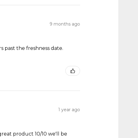
9 months ago
s past the freshness date.
1 year ago
great product 10/10 we'll be