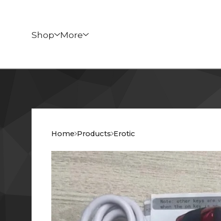
Shop
More
Home
Products
Erotic