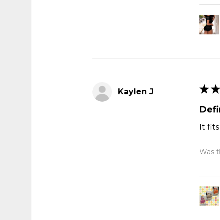
★
★
Kaylen J
Def
It fi
Was th