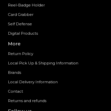
Reel-Badge Holder
Card Grabber
Self Defense
Digital Products
More
Return Policy
Local Pick Up & Shipping Information
Brands
Local Delivery Information
Contact
Returns and refunds