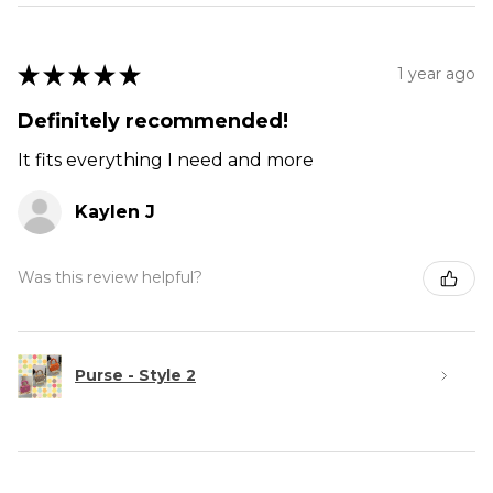
★
★
★
★
★
1 year ago
Definitely recommended!
It fits everything I need and more
Kaylen J
Was this review helpful?
Purse - Style 2