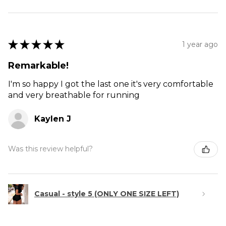
★
★
★
★
★
1 year ago
Remarkable!
I'm so happy I got the last one it's very comfortable
and very breathable for running
Kaylen J
Was this review helpful?
Casual - style 5 (ONLY ONE SIZE LEFT)