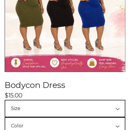
Bodycon Dress
$
15.00