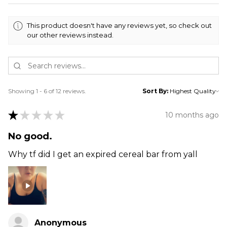
This product doesn't have any reviews yet, so check out
our other reviews instead.
Showing 1 - 6 of 12 reviews.
Sort By:
★
★
★
★
★
10 months ago
No good.
Why tf did I get an expired cereal bar from yall
Anonymous