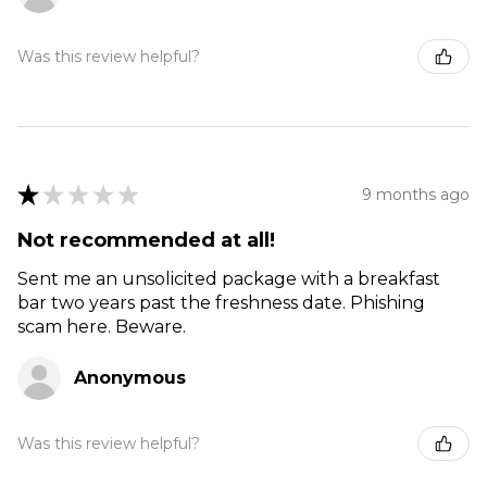
Was this review helpful?
★
★
★
★
★
9 months ago
Not recommended at all!
Sent me an unsolicited package with a breakfast
bar two years past the freshness date. Phishing
scam here. Beware.
Anonymous
Was this review helpful?