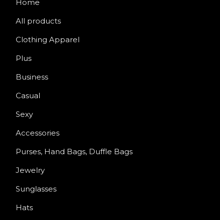
Home
All products
Clothing Apparel
Plus
Business
Casual
Sexy
Accessories
Purses, Hand Bags, Duffle Bags
Jewelry
Sunglasses
Hats