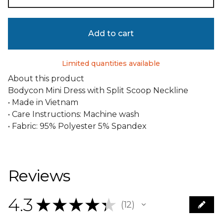
Add to cart
Limited quantities available
About this product
Bodycon Mini Dress with Split Scoop Neckline
• Made in Vietnam
• Care Instructions: Machine wash
• Fabric: 95% Polyester 5% Spandex
Reviews
4.3
★
★
★
★
★
12
12