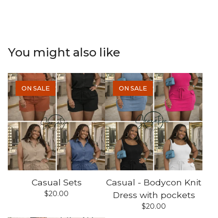
You might also like
ON SALE
ON SALE
Casual Sets
Casual - Bodycon Knit
$
20.00
Dress with pockets
$
20.00