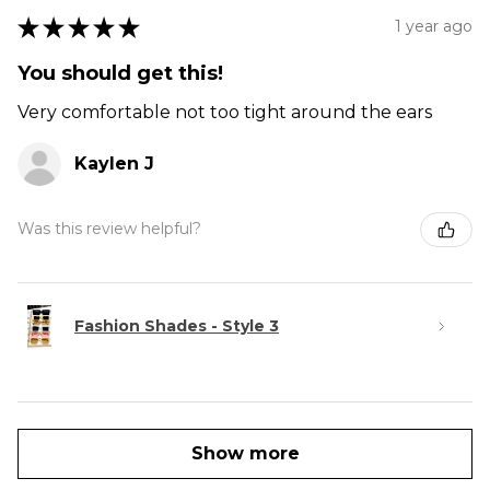
★
★
★
★
★
1 year ago
You should get this!
Very comfortable not too tight around the ears
Kaylen J
Was this review helpful?
Fashion Shades - Style 3
Show more