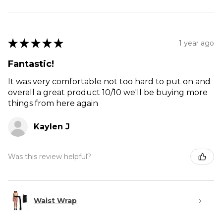
★
★
★
★
★
1 year ago
Fantastic!
It was very comfortable not too hard to put on and
overall a great product 10/10 we'll be buying more
things from here again
Kaylen J
Was this review helpful?
Waist Wrap