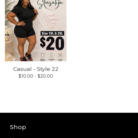
Casual - Style 22
$
10.00 -
$
20.00
Shop