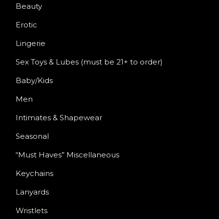
Beauty
Erotic
Lingerie
Sex Toys & Lubes (must be 21+ to order)
Baby/Kids
Men
Intimates & Shapewear
Seasonal
“Must Haves” Miscellaneous
Keychains
Lanyards
Wristlets