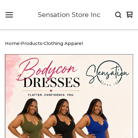
Sensation Store Inc
Vi
0
car
it
Home
Products
Clothing Apparel